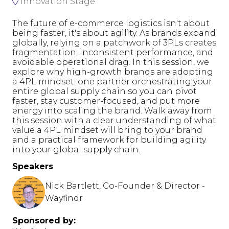
Innovation Stage
The future of e-commerce logistics isn't about
being faster, it's about agility. As brands expand
globally, relying on a patchwork of 3PLs creates
fragmentation, inconsistent performance, and
avoidable operational drag. In this session, we
explore why high-growth brands are adopting
a 4PL mindset: one partner orchestrating your
entire global supply chain so you can pivot
faster, stay customer-focused, and put more
energy into scaling the brand. Walk away from
this session with a clear understanding of what
value a 4PL mindset will bring to your brand
and a practical framework for building agility
into your global supply chain.
Speakers
Nick Bartlett, Co-Founder & Director -
Wayfindr
Sponsored by: