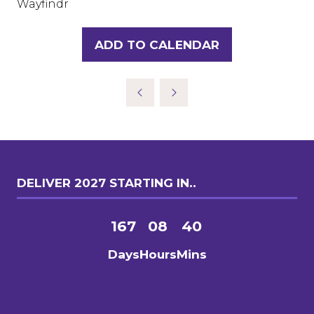
Wayfindr
ADD TO CALENDAR
DELIVER 2027 STARTING IN..
167
08
40
Days
Hours
Mins