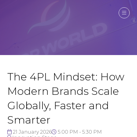
The 4PL Mindset: How
Modern Brands Scale
Globally, Faster and
Smarter
21 January 2026
5:00 PM - 5:30 PM