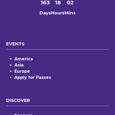
163
18
02
Days
Hours
Mins
EVENTS
America
Asia
Europe
Apply for Passes
DISCOVER