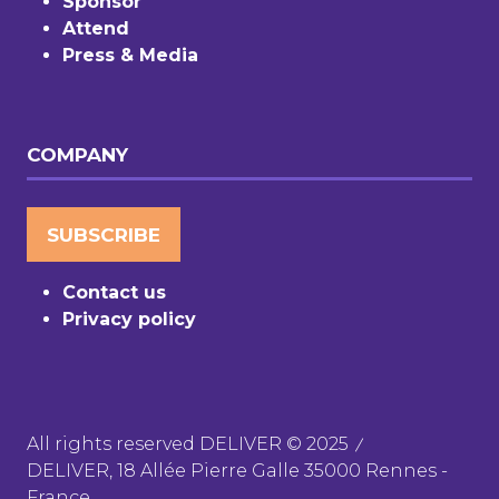
Sponsor
Attend
Press & Media
COMPANY
SUBSCRIBE
(OPENS
IN
Contact us
A
Privacy policy
NEW
TAB)
All rights reserved DELIVER © 2025
DELIVER, 18 Allée Pierre Galle 35000 Rennes -
France