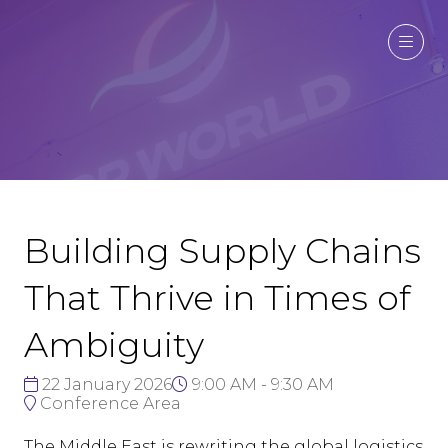
Building Supply Chains
That Thrive in Times of
Ambiguity
22 January 2026
9:00 AM - 9:30 AM
Conference Area
The Middle East is rewriting the global logistics