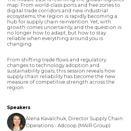
map. From world-class ports and free zones to
digital trade corridors and new industrial
ecosystems, the region is rapidly becoming a
hub for supply chain reinvention. Yet, with
growth comes uncertainty, and the question is
no longer how to adapt, but how to stay
reliable when everything around you is
changing.
From shifting trade flows and regulatory
changes to technology adoption and
sustainability goals, this session reveals how
supply chain reliability has become the new
measure of competitive strength across the
region.
Speakers
Alena Kavalchuk, Director Supply Chain
Operations - Adcoop (MAIR Group)