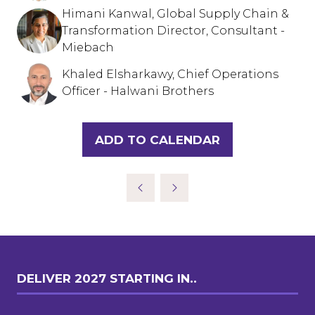
Himani Kanwal, Global Supply Chain &
Transformation Director, Consultant -
Miebach
Khaled Elsharkawy, Chief Operations
Officer - Halwani Brothers
ADD TO CALENDAR
DELIVER 2027 STARTING IN..