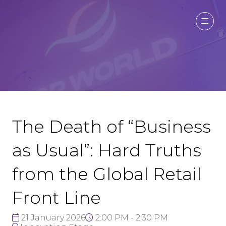
The Death of “Business
as Usual”: Hard Truths
from the Global Retail
Front Line
21 January 2026
2:00 PM - 2:30 PM