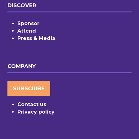
DISCOVER
Sponsor
Attend
Press & Media
COMPANY
SUBSCRIBE
(OPENS
IN
Contact us
A
Privacy policy
NEW
TAB)