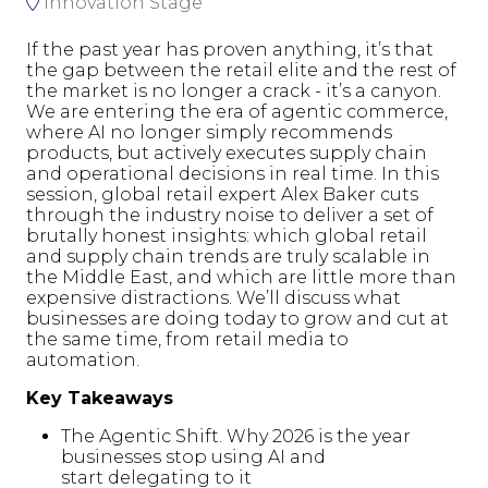
Innovation Stage
If the past year has proven anything, it’s that
the gap between the retail elite and the rest of
the market is no longer a crack - it’s a canyon.
We are entering the era of agentic commerce,
where AI no longer simply recommends
products, but actively executes supply chain
and operational decisions in real time. In this
session, global retail expert Alex Baker cuts
through the industry noise to deliver a set of
brutally honest insights: which global retail
and supply chain trends are truly scalable in
the Middle East, and which are little more than
expensive distractions. We’ll discuss what
businesses are doing today to grow and cut at
the same time, from retail media to
automation.
Key Takeaways
The Agentic Shift. Why 2026 is the year
businesses stop using AI and
start delegating to it