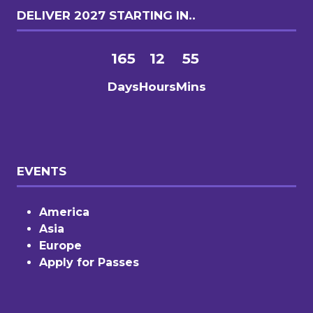
DELIVER 2027 STARTING IN..
165
12
55
Days
Hours
Mins
EVENTS
America
Asia
Europe
Apply for Passes