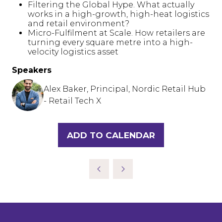
Filtering the Global Hype. What actually
works in a high-growth, high-heat logistics
and retail environment?
Micro-Fulfilment at Scale. How retailers are
turning every square metre into a high-
velocity logistics asset
Speakers
Alex Baker, Principal, Nordic Retail Hub
- Retail Tech X
ADD TO CALENDAR