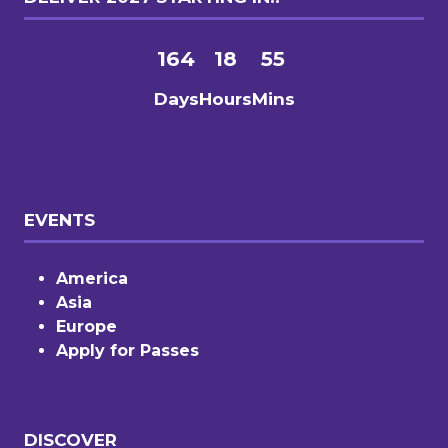
164
18
55
Days
Hours
Mins
EVENTS
America
Asia
Europe
Apply for Passes
DISCOVER