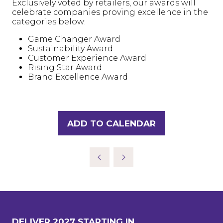
Exclusively voted by retailers, our awards will
celebrate companies proving excellence in the
categories below:
Game Changer Award
Sustainability Award
Customer Experience Award
Rising Star Award
Brand Excellence Award
ADD TO CALENDAR
DELIVER 2027 STARTING IN..