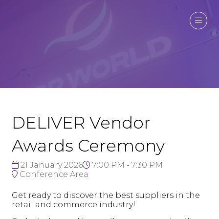
DELIVER Vendor
Awards Ceremony
21 January 2026
7:00 PM - 7:30 PM
Conference Area
Get ready to discover the best suppliers in the
retail and commerce industry!