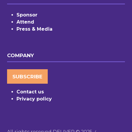
Sponsor
Attend
Press & Media
COMPANY
SUBSCRIBE
(OPENS
IN
Contact us
A
Privacy policy
NEW
TAB)
All rights reserved DELIVER © 2025