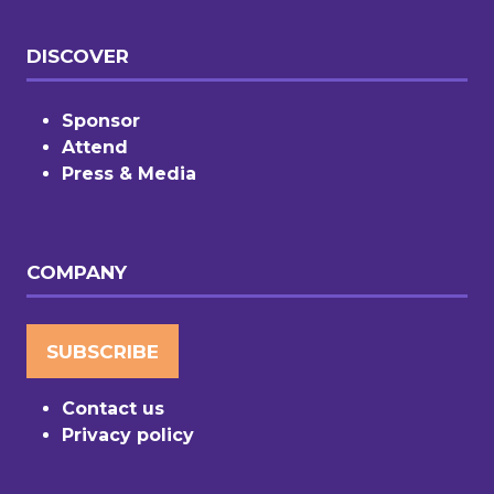
DISCOVER
Sponsor
Attend
Press & Media
COMPANY
SUBSCRIBE
(OPENS
IN
Contact us
A
Privacy policy
NEW
TAB)