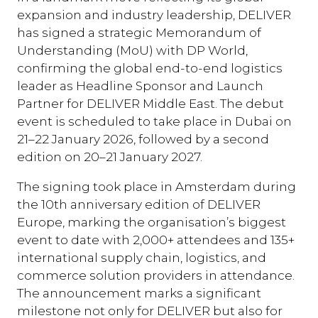
expansion and industry leadership, DELIVER
has signed a strategic Memorandum of
Understanding (MoU) with DP World,
confirming the global end-to-end logistics
leader as Headline Sponsor and Launch
Partner for DELIVER Middle East. The debut
event is scheduled to take place in Dubai on
21–22 January 2026, followed by a second
edition on 20–21 January 2027.
The signing took place in Amsterdam during
the 10th anniversary edition of DELIVER
Europe, marking the organisation’s biggest
event to date with 2,000+ attendees and 135+
international supply chain, logistics, and
commerce solution providers in attendance.
The announcement marks a significant
milestone not only for DELIVER but also for