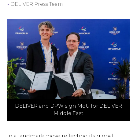
DELIVER Press Team
DELIVER and DPW sign MoU for DELIVER
Middle East
In a landmark move reflecting its global