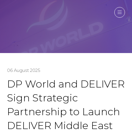
06 August 2025
DP World and DELIVER
Sign Strategic
Partnership to Launch
DELIVER Middle East