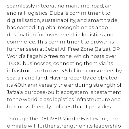
seamlessly integrating maritime, road, air,
and rail logistics. Dubai’s commitment to
digitalisation, sustainability, and smart trade
has earned it global recognition as a top
destination for investment in logistics and
commerce. This commitment to growth is
further seen at Jebel Ali Free Zone (Jafza), DP
World’s flagship free zone, which hosts over
11,000 businesses, connecting them via its
infrastructure to over 3.5 billion consumers by
sea, air and land. Having recently celebrated
its 40th anniversary, the enduring strength of
Jafza’a purpose-built ecosystem is testament
to the world-class logistics infrastructure and
business-friendly policies that it provides.
Through the DELIVER Middle East event, the
emirate will further strengthen its leadership