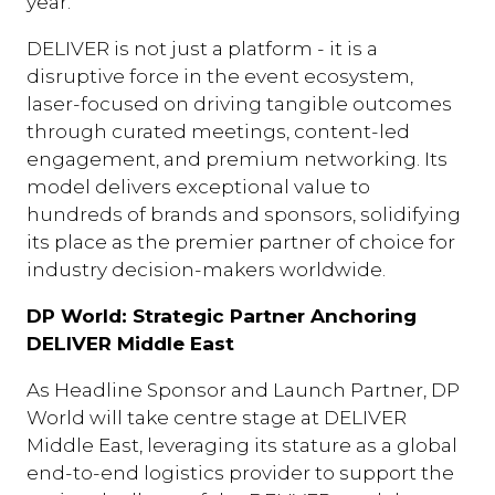
year.
DELIVER is not just a platform - it is a
disruptive force in the event ecosystem,
laser-focused on driving tangible outcomes
through curated meetings, content-led
engagement, and premium networking. Its
model delivers exceptional value to
hundreds of brands and sponsors, solidifying
its place as the premier partner of choice for
industry decision-makers worldwide.
DP World: Strategic Partner Anchoring
DELIVER Middle East
As Headline Sponsor and Launch Partner, DP
World will take centre stage at DELIVER
Middle East, leveraging its stature as a global
end-to-end logistics provider to support the