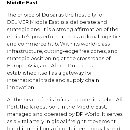
Middle East
The choice of Dubai as the host city for
DELIVER Middle East is a deliberate and
strategic one. It is a strong affirmation of the
emirate’s powerful status as a global logistics
and commerce hub. With its world-class
infrastructure, cutting-edge free zones, and
strategic positioning at the crossroads of
Europe, Asia, and Africa, Dubai has
established itself as a gateway for
international trade and supply chain
innovation.
At the heart of this infrastructure lies Jebel Ali
Port, the largest port in the Middle East,
managed and operated by DP World. It serves
as a vital artery in global freight movement,
handling millions of containers annually and