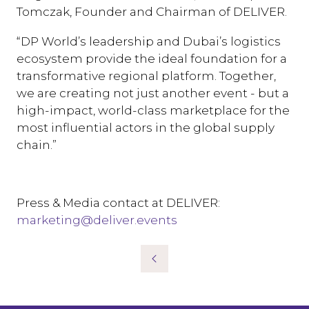
Tomczak, Founder and Chairman of DELIVER.
“DP World’s leadership and Dubai’s logistics
ecosystem provide the ideal foundation for a
transformative regional platform. Together,
we are creating not just another event - but a
high-impact, world-class marketplace for the
most influential actors in the global supply
chain.”
Press & Media contact at DELIVER:
marketing@deliver.events