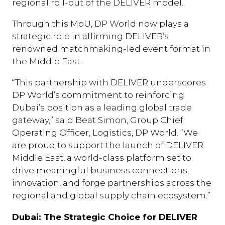
regional roll-out of the DELIVER model.
Through this MoU, DP World now plays a
strategic role in affirming DELIVER’s
renowned matchmaking-led event format in
the Middle East.
“This partnership with DELIVER underscores
DP World’s commitment to reinforcing
Dubai’s position as a leading global trade
gateway,” said Beat Simon, Group Chief
Operating Officer, Logistics, DP World. “We
are proud to support the launch of DELIVER
Middle East, a world-class platform set to
drive meaningful business connections,
innovation, and forge partnerships across the
regional and global supply chain ecosystem.”
Dubai: The Strategic Choice for DELIVER