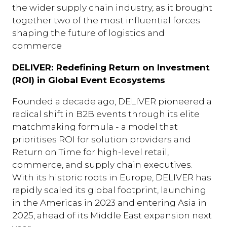
the wider supply chain industry, as it brought
together two of the most influential forces
shaping the future of logistics and
commerce
DELIVER: Redefining Return on Investment
(ROI) in Global Event Ecosystems
Founded a decade ago, DELIVER pioneered a
radical shift in B2B events through its elite
matchmaking formula - a model that
prioritises ROI for solution providers and
Return on Time for high-level retail,
commerce, and supply chain executives.
With its historic roots in Europe, DELIVER has
rapidly scaled its global footprint, launching
in the Americas in 2023 and entering Asia in
2025, ahead of its Middle East expansion next