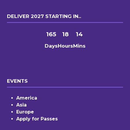
DELIVER 2027 STARTING IN..
165
18
14
Days
Hours
Mins
EVENTS
America
Asia
Europe
Apply for Passes