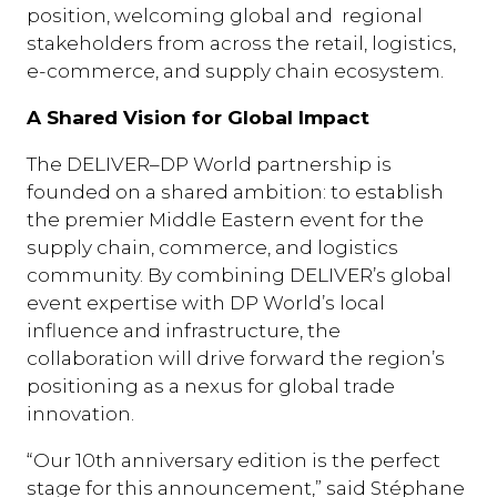
position, welcoming global and regional
stakeholders from across the retail, logistics,
e-commerce, and supply chain ecosystem.
A Shared Vision for Global Impact
The DELIVER–DP World partnership is
founded on a shared ambition: to establish
the premier Middle Eastern event for the
supply chain, commerce, and logistics
community. By combining DELIVER’s global
event expertise with DP World’s local
influence and infrastructure, the
collaboration will drive forward the region’s
positioning as a nexus for global trade
innovation.
“Our 10th anniversary edition is the perfect
stage for this announcement,” said Stéphane