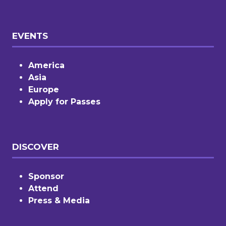
EVENTS
America
Asia
Europe
Apply for Passes
DISCOVER
Sponsor
Attend
Press & Media