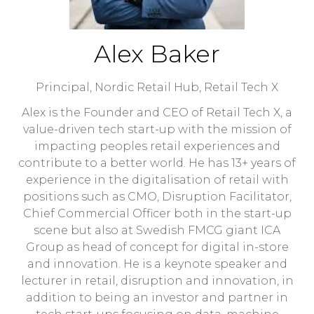
Alex Baker
Principal, Nordic Retail Hub,
Retail Tech X
Alex is the Founder and CEO of Retail Tech X, a
value-driven tech start-up with the mission of
impacting peoples retail experiences and
contribute to a better world. He has 13+ years of
experience in the digitalisation of retail with
positions such as CMO, Disruption Facilitator,
Chief Commercial Officer both in the start-up
scene but also at Swedish FMCG giant ICA
Group as head of concept for digital in-store
and innovation. He is a keynote speaker and
lecturer in retail, disruption and innovation, in
addition to being an investor and partner in