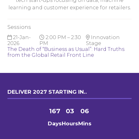
tech start-ups focusing on data, machine
learning and customer experience for retailers.
Sessions
21-Jan-
2:00 PM – 2:30
Innovation
2026
PM
Stage
The Death of “Business as Usual”: Hard Truths
from the Global Retail Front Line
DELIVER 2027 STARTING IN..
167
03
06
Days
Hours
Mins