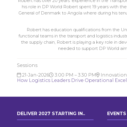
Robert has over 20 years’ experience in the Transport
his role in DP World Robert spent 19 years with t
General of Denmark to Angola where during his tenur
Robert has education qualifications from the U
functional teams in the transport and logistics indus
the supply chain, Robert is playing a key role in de
needed to support DP World aim of
Sessions
21-Jan-2026
3:00 PM – 3:30 PM
Innovation
How Logistics Leaders Drive Operational Exce
DELIVER 2027 STARTING IN..
EVENTS