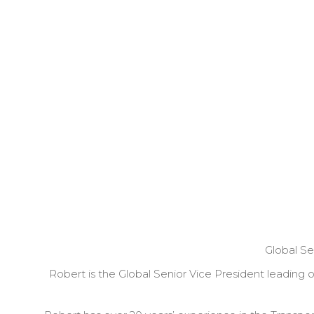
Global Se
Robert is the Global Senior Vice President leading 