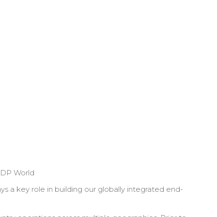
DP World
 a key role in building our globally integrated end-