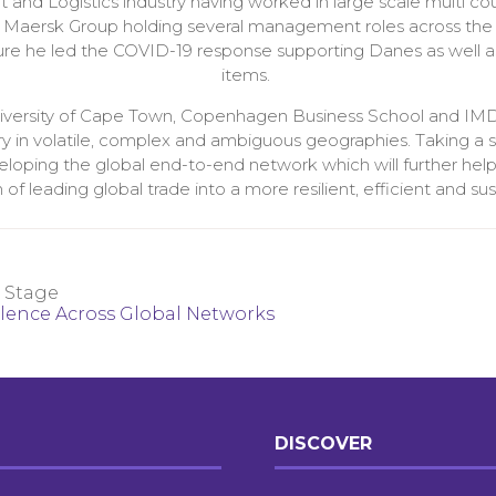
 and Logistics industry having worked in large scale multi co
he Maersk Group holding several management roles across the
e he led the COVID-19 response supporting Danes as well as i
items.
niversity of Cape Town, Copenhagen Business School and IMD
try in volatile, complex and ambiguous geographies. Taking a 
veloping the global end-to-end network which will further helpe
 leading global trade into a more resilient, efficient and sus
 Stage
llence Across Global Networks
DISCOVER