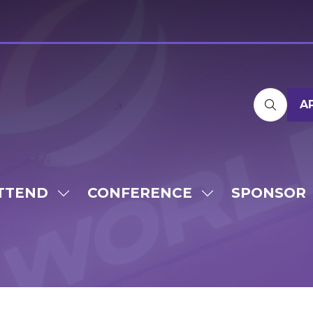
A
TTEND
CONFERENCE
SPONSOR
SHOW
SHOW
SUBMENU
SUBMENU
FOR:
FOR:
ATTEND
CONFERENCE