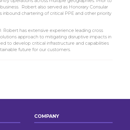
untry operations across multiple geographies. Prior to
 business. Robert also served as Honorary Consular
nbound chartering of critical PPE and other priority
. Robert has extensive experience leading cross
solutions approach to mitigating disruptive impacts in
d to develop critical infrastructure and capabilities
tainable future for our customers.
COMPANY