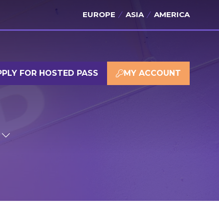
EUROPE
ASIA
AMERICA
PPLY FOR HOSTED PASS
MY ACCOUNT
(OPENS
(OPENS
IN
IN
A
A
NEW
NEW
TAB)
TAB)
SHOW
SUBMENU
FOR:
SPONSOR