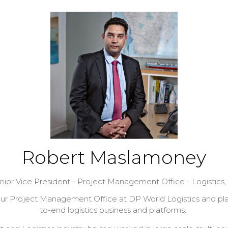
Robert Maslamoney
nior Vice President - Project Management Office - Logistics,
our Project Management Office at DP World Logistics and plays
to-end logistics business and platforms.