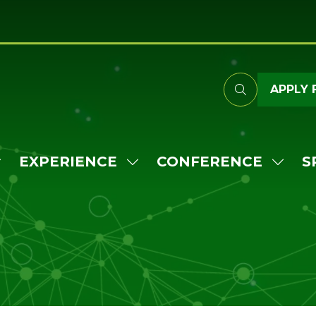
APPLY 
EXPERIENCE
CONFERENCE
S
HOW
SHOW
SHO
UBMENU
SUBMENU
SUB
OR:
FOR:
FOR:
TTEND
EXPERIENCE
CONF