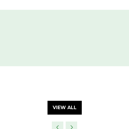
VIEW ALL
(OPENS
IN
A