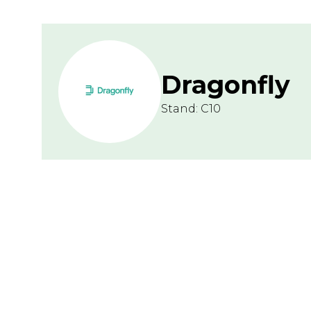
Dragonfly
Stand: C10