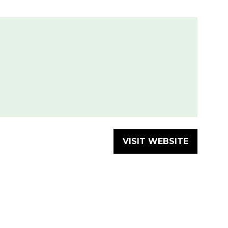
VISIT WEBSITE
(OPENS
IN
A
NEW
TAB)