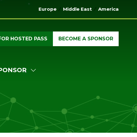
Europe
Middle East
America
FOR HOSTED PASS
BECOME A SPONSOR
(OPENS
(OPENS
IN
IN
A
A
NEW
NEW
PONSOR
TAB)
TAB)
W
SHOW
MENU
SUBMENU
FOR:
ERENCE
SPONSOR