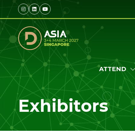
ATTEND
S
S
F
Exhibitors
A