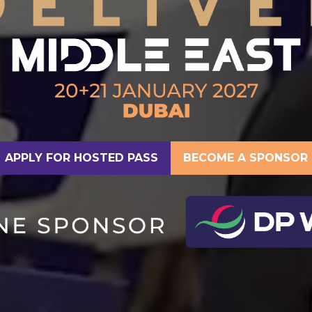
APPLY FOR HOSTED PASS
BECOME A SPONSOR
(OPENS
(OPENS
IN
IN
A
A
NEW
NEW
TAB)
TAB)