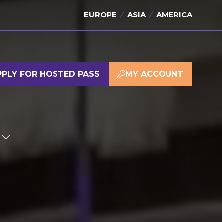
EUROPE
ASIA
AMERICA
PPLY FOR HOSTED PASS
MY ACCOUNT
(OPENS
(OPENS
IN
IN
A
A
NEW
NEW
TAB)
TAB)
SHOW
SUBMENU
FOR:
SPONSOR