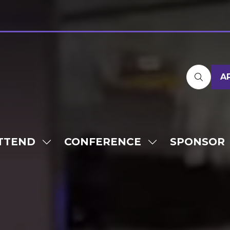
A
TTEND
CONFERENCE
SPONSOR
SHOW
SHOW
SUBMENU
SUBMENU
FOR:
FOR:
ATTEND
CONFERENCE