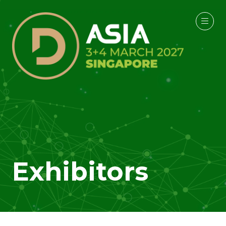
Exhibitors