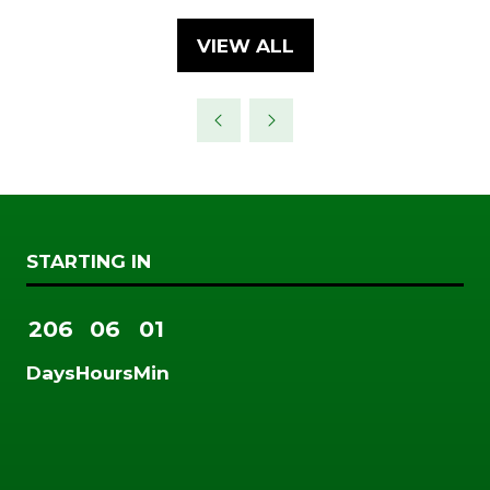
A
NEW
VIEW ALL
(OPENS
TAB)
IN
A
NEW
TAB)
STARTING IN
206
06
01
Days
Hours
Min