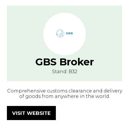
GBS Broker
Stand: B32
Comprehensive customs clearance and delivery
of goods from anywhere in the world.
VISIT WEBSITE
(OPENS
IN