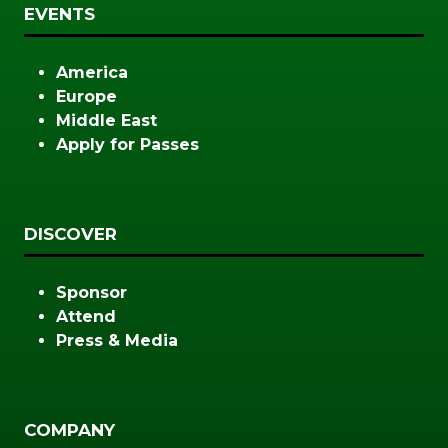
EVENTS
America
Europe
Middle East
Apply for Passes
DISCOVER
Sponsor
Attend
Press & Media
COMPANY