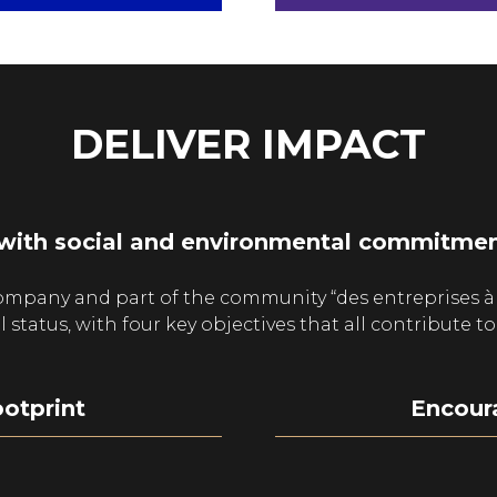
A
A
NEW
NEW
TAB)
TAB)
DELIVER IMPACT
with social and environmental commitment
ompany and part of the community “des entreprises à
atus, with four key objectives that all contribute to 
otprint
Encoura