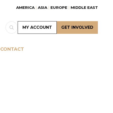
AMERICA
ASIA
EUROPE
MIDDLE EAST
MY ACCOUNT
GET INVOLVED
(OPENS
(OPENS
IN
IN
A
A
NEW
NEW
CONTACT
TAB)
TAB)