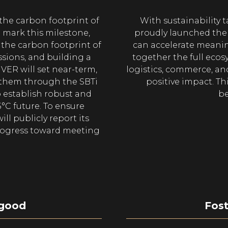
he carbon footprint of
With sustainability t
o mark this milestone,
proudly launched the S
the carbon footprint of
can accelerate meanin
ssions, and building a
together the full ecos
IVER will set near-term,
logistics, commerce, and
 them through the SBTi
positive impact. Thi
o establish robust and
be
5°C future. To ensure
ll publicly report its
rogress toward meeting
 good
Fost