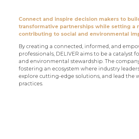
Connect and inspire decision makers to buil
transformative partnerships while setting a
contributing to social and environmental im
By creating a connected, informed, and emp
professionals, DELIVER aims to be a catalyst f
and environmental stewardship. The company
fostering an ecosystem where industry leader
explore cutting-edge solutions, and lead the 
practices.