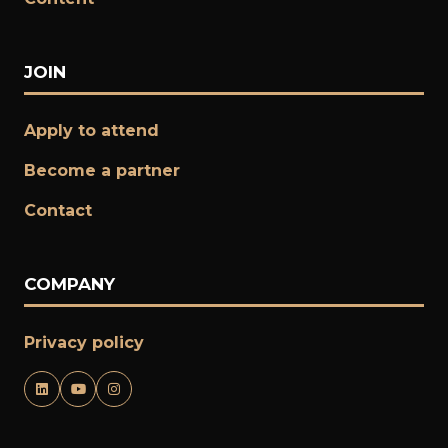
JOIN
Apply to attend
Become a partner
​​​​​​​Contact
COMPANY
Privacy policy