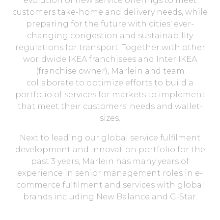
evolution of new service offerings to meet
customers take-home and delivery needs, while
preparing for the future with cities' ever-
changing congestion and sustainability
regulations for transport. Together with other
worldwide IKEA franchisees and Inter IKEA
(franchise owner), Marlein and team
collaborate to optimize efforts to build a
portfolio of services for markets to implement
that meet their customers' needs and wallet-
sizes.
Next to leading our global service fulfilment
development and innovation portfolio for the
past 3 years, Marlein has many years of
experience in senior management roles in e-
commerce fulfilment and services with global
brands including New Balance and G-Star.