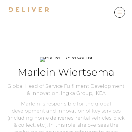
SPEAKERS
Marlein Wiertsema
Global Head of Service Fulfilment Development
& Innovation,
Ingka Group, IKEA
Marlein is responsible for the global
development and innovation of key services
(including home deliveries, rental vehicles, click
& collect, etc.). In this role, she oversees the