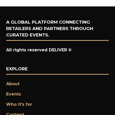
A GLOBAL PLATFORM CONNECTING
RETAILERS AND PARTNERS THROUGH
CURATED EVENTS.
All rights reserved DELIVER ©
EXPLORE
About
Events
Who it's for
Content