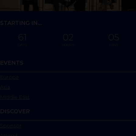
STARTING IN...
61
02
05
DAYS
HOURS
MINS
EVENTS
Europe
Asia
Middle East
DISCOVER
Sponsor
Attend