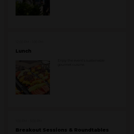
12:00 PM
1:00 PM
Lunch
Enjoy the event's sustainable
gourmet cuisine.
1:00 PM
5:00 PM
Breakout Sessions & Roundtables