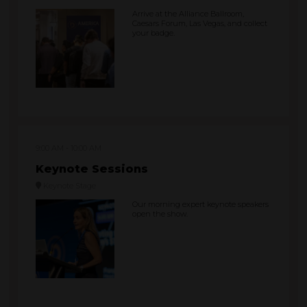
Arrive at the Alliance Ballroom,
Caesars Forum, Las Vegas, and collect
your badge.
9:00 AM
10:00 AM
Keynote Sessions
Keynote Stage
Our morning expert keynote speakers
open the show.