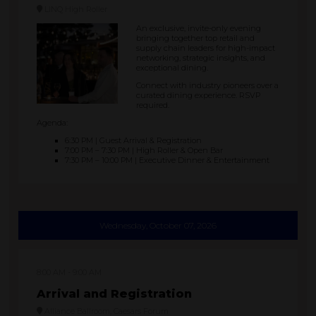
LINQ High Roller
An exclusive, invite-only evening
bringing together top retail and
supply chain leaders for high-impact
networking, strategic insights, and
exceptional dining.
Connect with industry pioneers over a
curated dining experience. RSVP
required.
Agenda:
6:30 PM | Guest Arrival & Registration
7:00 PM – 7:30 PM | High Roller & Open Bar
7:30 PM – 10:00 PM | Executive Dinner & Entertainment
Wednesday, October 07, 2026
8:00 AM
9:00 AM
Arrival and Registration
Alliance Ballroom, Caesars Forum