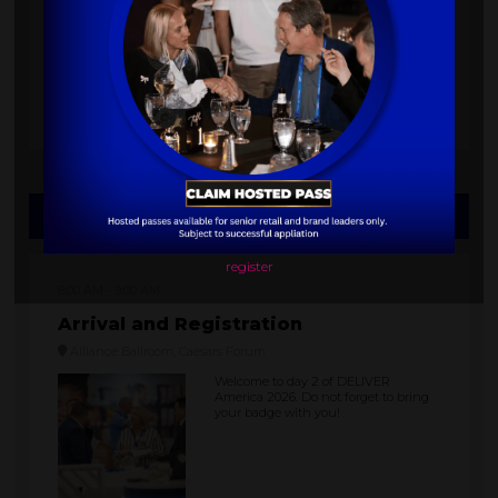
gourmet bites, and get ready to hit
the dance floor.
The party is held at the Flamingo
Hotel Pool.
Thursday, October 08, 2026
register
8:00 AM
9:00 AM
Arrival and Registration
Alliance Ballroom, Caesars Forum
Welcome to day 2 of DELIVER
America 2026. Do not forget to bring
your badge with you!