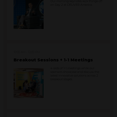
Our morning keynotes kick things off
on Day 2 at DELIVER America.
10:00 AM
12:00 PM
Breakout Sessions + 1-1 Meetings
4 slots of 1-1 meetings while our
sponsors showcase and discuss the
latest innovative solutions across 2
breakout stages.