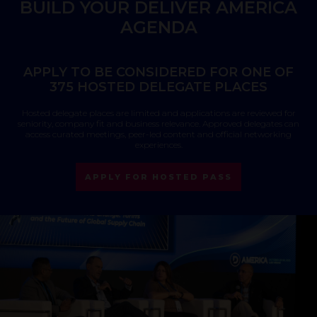
BUILD YOUR DELIVER AMERICA
AGENDA
APPLY TO BE CONSIDERED FOR ONE OF
375 HOSTED DELEGATE PLACES
Hosted delegate places are limited and applications are reviewed for
seniority, company fit and business relevance. Approved delegates can
access curated meetings, peer-led content and official networking
experiences.
APPLY FOR HOSTED PASS