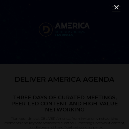
DELIVER AMERICA AGENDA
THREE DAYS OF CURATED MEETINGS,
PEER-LED CONTENT AND HIGH-VALUE
NETWORKING
Plan your time at DELIVER America, from invite-only networking
moments and keynote sessions to curated 1:1 meetings, breakout content,
roundtables and the official networking party.