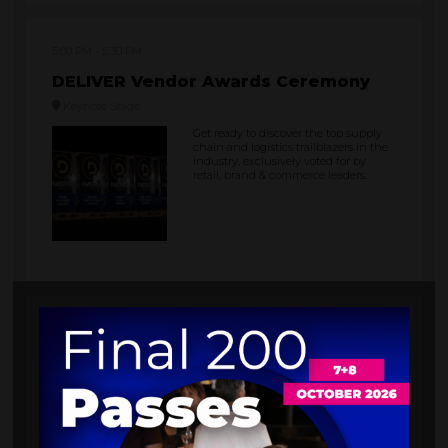
5:00 PM
5:30 PM
DELIVER Vendor Awards Ceremony
Keynote Stage
Get ready to discover the top supply
chain and logistics trailblazers in the
industry, exclusively voted for by
retail, brand & commerce leaders.
6:00 PM
10:00 PM
Dining & Networking Party at the
Flamingo Hotel Pool
Flamingo Hotel Pool
It’s time to unwind after a long day!
Enjoy a refreshing drink, savour some