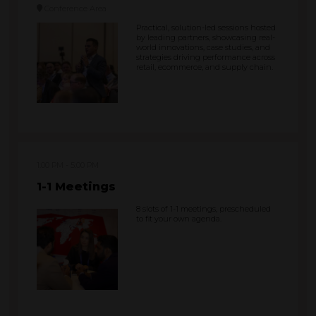
Conference Area
Practical, solution-led sessions hosted
by leading partners, showcasing real-
world innovations, case studies, and
strategies driving performance across
retail, ecommerce, and supply chain.
1:00 PM
5:00 PM
1-1 Meetings
8 slots of 1-1 meetings, prescheduled
to fit your own agenda.