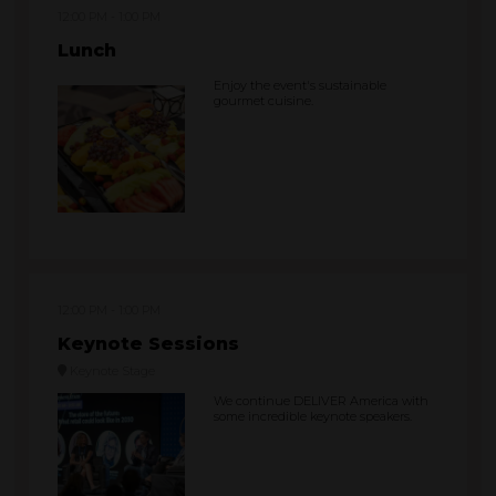
12:00 PM
1:00 PM
Lunch
Enjoy the event's sustainable
gourmet cuisine.
12:00 PM
1:00 PM
Keynote Sessions
Keynote Stage
We continue DELIVER America with
some incredible keynote speakers.