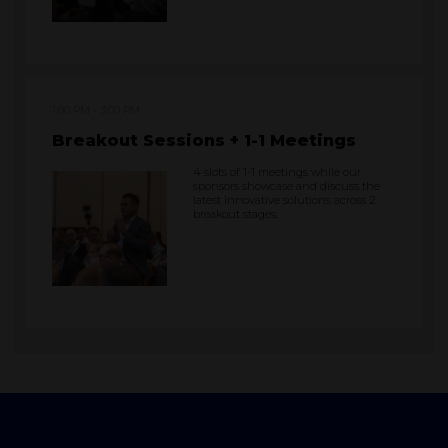
1:00 PM
3:00 PM
Breakout Sessions + 1-1 Meetings
4 slots of 1-1 meetings while our
sponsors showcase and discuss the
latest innovative solutions across 2
breakout stages.