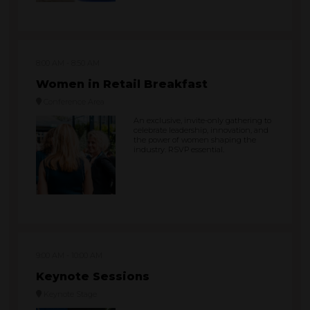
8:00 AM
8:50 AM
Women in Retail Breakfast
Conference Area
An exclusive, invite-only gathering to
celebrate leadership, innovation, and
the power of women shaping the
industry. RSVP essential.
9:00 AM
10:00 AM
Keynote Sessions
Keynote Stage