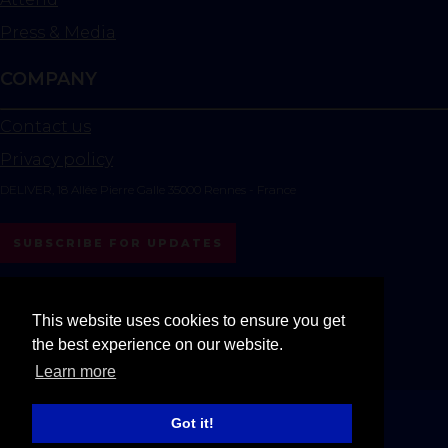
Press & Media
COMPANY
Contact us
Privacy policy
DELIVER, 18 Allée Pierre Galle 35000 Rennes - France
SUBSCRIBE FOR UPDATES
instagram
linkedin
youtube
This website uses cookies to ensure you get
the best experience on our website.
All rights reserved DELIVER © 2025
Learn more
Got it!
Exhibition Website by ASP