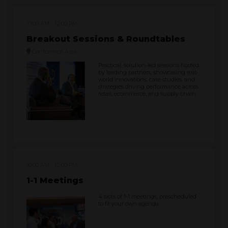
10:00 AM
12:00 PM
Breakout Sessions & Roundtables
Conference Area
Practical, solution-led sessions hosted
by leading partners, showcasing real-
world innovations, case studies, and
strategies driving performance across
retail, ecommerce, and supply chain.
10:00 AM
12:00 PM
1-1 Meetings
4 slots of 1-1 meetings, prescheduled
to fit your own agenda.