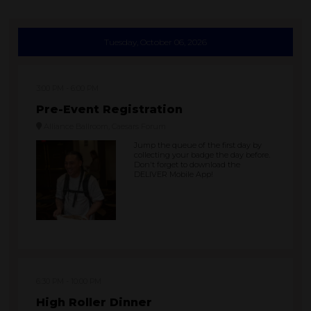
Tuesday, October 06, 2026
3:00 PM
6:00 PM
Pre-Event Registration
Alliance Ballroom, Caesars Forum
Jump the queue of the first day by
collecting your badge the day before.
Don't forget to download the
DELIVER Mobile App!
6:30 PM
10:00 PM
High Roller Dinner