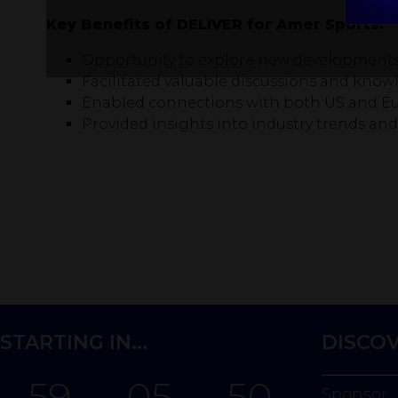
Key Benefits of DELIVER for Amer Sports:
Opportunity to explore new developments 
Facilitated valuable discussions and know
Enabled connections with both US and Eu
Provided insights into industry trends an
STARTING IN...
DISCO
59
05
50
Sponsor