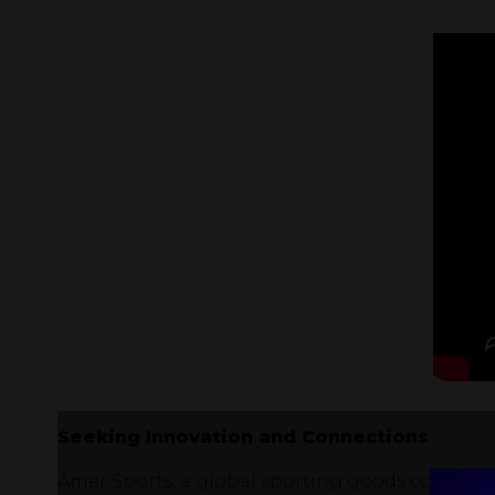
Seeking Innovation and Connections
Amer Sports, a global sporting goods company,