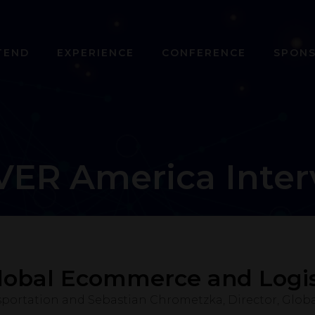
TEND
EXPERIENCE
CONFERENCE
SPON
VER America Inter
lobal Ecommerce and Logis
sportation and Sebastian Chrometzka, Director, Glob