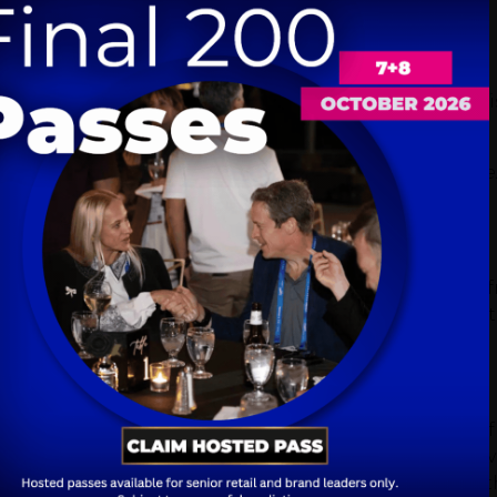
scape and connect with various market players.
ounters
nce, with the potential for unexpected but valuable di
rtunities for exchange and learning.
discussions...very positive discussions; ...it's always g
g out of it."
preciated the opportunity to connect with companies
l collaborations. The event facilitated discussions t
from Germany to the UK.
lenge of keeping up with the rapid development of
nnect with industry peers, and learn how others are n
 consider how they could enhance their offerings to t