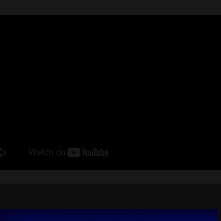
 attended DELIVER seeking new developments, distribu