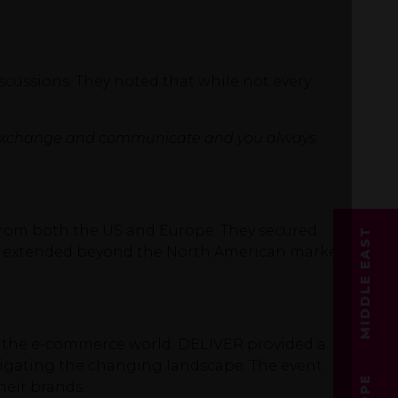
scussions. They noted that while not every
ood to exchange and communicate and you always
 from both the US and Europe. They secured
MIDDLE EAST
hat extended beyond the North American market,
 the e-commerce world. DELIVER provided a
avigating the changing landscape. The event
heir brands.