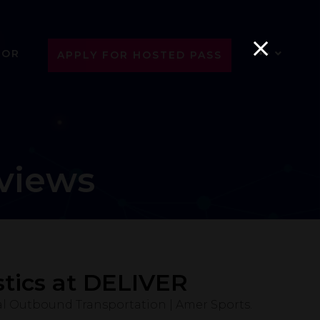
SOR
APPLY FOR HOSTED PASS
views
tics at DELIVER
al Outbound Transportation | Amer Sports.