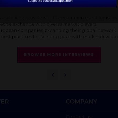
and niche providers in the ecommerce and logistics 
ledge exchange with diverse market players.
ropean companies, expanding their global network.
d best practices for keeping pace with market develo
BROWSE MORE INTERVIEWS
VER
COMPANY
Contact us