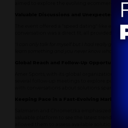
aimed to explore the evolving ecommerce land
Valuable Discussions and Unexpected Enc
The event offered a "speed dating" like experie
conversation was a direct fit, all provided oppo
"I can only talk for myself but I had really good 
learn something and you never know what's comin
Global Reach and Follow-Up Opportunities
Amer Sports, with its global organization, ap
several follow-up meetings to explore potentia
with conversations about solutions spanning 
Keeping Pace in a Fast-Evolving Market
Salzmann and Chrometzka emphasized the chal
valuable platform to see the latest trends, co
allowed them to assess available solutions and