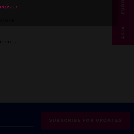
EUROPE
register
space.
ASIA
pments.
SUBSCRIBE FOR UPDATES