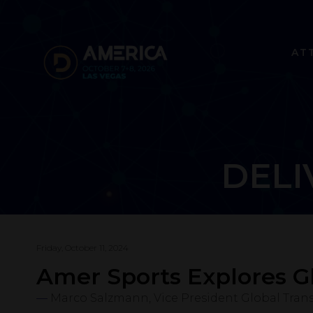
AT
DELI
Friday, October 11, 2024
Amer Sports Explores G
Marco Salzmann, Vice President Global Tran