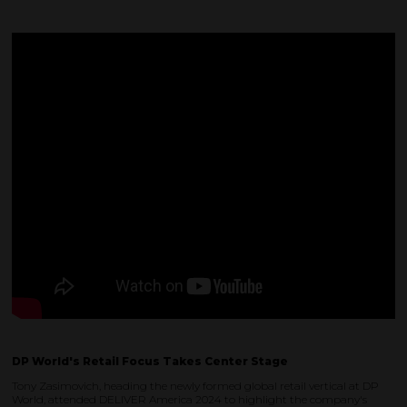
DP World's Retail Focus Takes Center Stage
Tony Zasimovich, heading the newly formed global retail vertical at DP
World, attended DELIVER America 2024 to highlight the company's