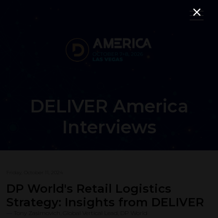
DELIVER America
Interviews
Friday, October 11, 2024
DP World's Retail Logistics
Strategy: Insights from DELIVER
Tony Zasimovich, Global Vertical Lead, DP World