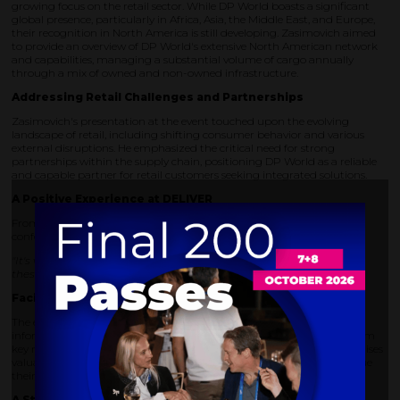
growing focus on the retail sector. While DP World boasts a significant
global presence, particularly in Africa, Asia, the Middle East, and Europe,
their recognition in North America is still developing. Zasimovich aimed
to provide an overview of DP World's extensive North American network
and capabilities, managing a substantial volume of cargo annually
through a mix of owned and non-owned infrastructure.
Addressing Retail Challenges and Partnerships
Zasimovich's presentation at the event touched upon the evolving
landscape of retail, including shifting consumer behavior and various
external disruptions. He emphasized the critical need for strong
partnerships within the supply chain, positioning DP World as a reliable
and capable partner for retail customers seeking integrated solutions.
A Positive Experience at DELIVER
From DP World's perspective, DELIVER America 2024 was a valuable
conference. Zasimovich noted:
"It's very interactive. The ability to set up meetings and really have
these one-on-ones; [it is] relaxed but highly productive"
Facilitating Valuable Connections
The event's app also streamlined the process of exchanging contact
information, allowing Zasimovich to connect with representatives from
key retailers like Amazon and Best Buy. This ease of networking promises
valuable follow-up opportunities for DP World's team as they continue
their retail journey.
A Strong Team Presence and Strategic Alignment