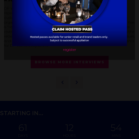
DP World sent a significant team to DELIVER America, with multiple
representatives holding meetings and engaging with potential
customers. Zasimovich highlighted the location and the conference's
organization as positive aspects. He also noted that DELIVER America has
a "retail focused" approach, particularly emphasizing the last mile and
reverse logistics – areas that align with DP World's strategic growth in the
retail sector. The attendees' understanding of retail challenges, data issues,
and circularity within the business further reinforced the event's relevance
for DP World's objectives.
register
BROWSE MORE INTERVIEWS
STARTING IN...
61
12
54
DAYS
HOURS
MINS