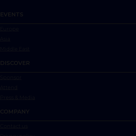
EVENTS
Europe
Asia
Middle East
DISCOVER
Sponsor
Attend
Press & Media
COMPANY
Contact us