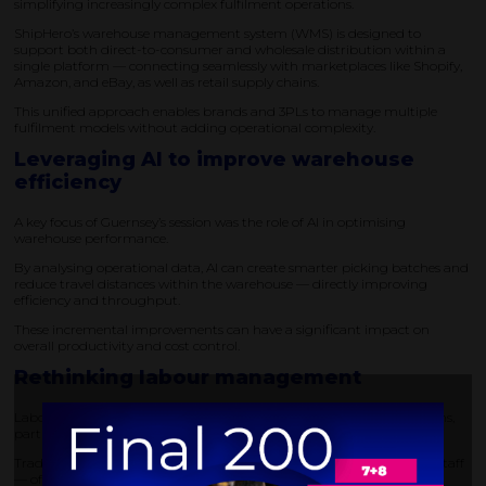
simplifying increasingly complex fulfilment operations.
ShipHero’s warehouse management system (WMS) is designed to
support both direct-to-consumer and wholesale distribution within a
single platform — connecting seamlessly with marketplaces like Shopify,
Amazon, and eBay, as well as retail supply chains.
This unified approach enables brands and 3PLs to manage multiple
fulfilment models without adding operational complexity.
Leveraging AI to improve warehouse
efficiency
A key focus of Guernsey’s session was the role of AI in optimising
warehouse performance.
By analysing operational data, AI can create smarter picking batches and
reduce travel distances within the warehouse — directly improving
efficiency and throughput.
These incremental improvements can have a significant impact on
overall productivity and cost control.
Rethinking labour management
Labour remains one of the biggest challenges in warehouse operations,
particularly during peak periods.
Traditionally, increased order volumes are addressed by hiring more staff
— often at the expense of profitability.