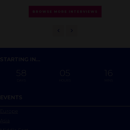
BROWSE MORE INTERVIEWS
STARTING IN...
58
05
16
DAYS
HOURS
MINS
EVENTS
Europe
Asia