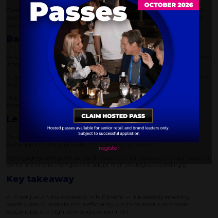
Guernsey highlights how AI-driven labour management tools can help
teams do more with existing resources, reducing reliance on additional
headcount while maintaining performance.
Balancing growth with profitability
As fulfilment volumes continue to rise, maintaining profitability becomes
increasingly complex.
AI provides a way to balance growth with operational efficiency, ensuring
that increased demand does not erode margins.
This is particularly critical during peak seasons, when warehouses
experience the highest levels of pressure.
Learning from industry collaboration
For Guernsey, events like DELIVER offer valuable opportunities to
exchange insights and understand emerging trends.
register
By engaging with peers across the supply chain ecosystem, businesses can
better anticipate changes and adapt their strategies accordingly.
Key takeaway
AI is not just a future concept in fulfilment — it is already enabling
warehouses to operate more efficiently, optimise labour, and scale
sustainably in a high-demand environment.