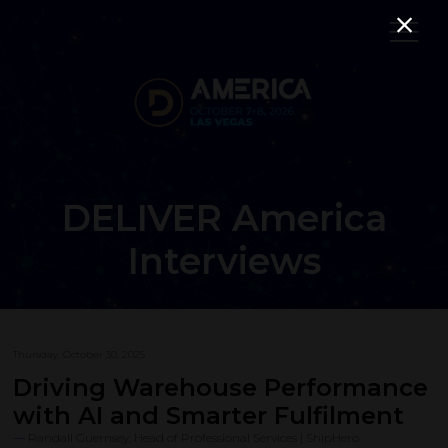
DELIVER America
Interviews
Thursday, October 30, 2025
Driving Warehouse Performance
with AI and Smarter Fulfilment
Randall Guernsey, Head of Professional Services | ShipHero