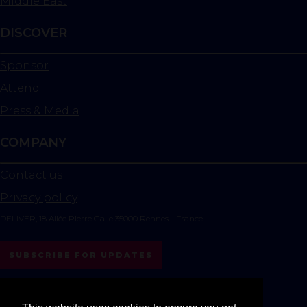
Middle East
DISCOVER
Sponsor
Attend
Press & Media
COMPANY
Contact us
Privacy policy
DELIVER, 18 Allée Pierre Galle 35000 Rennes - France
SUBSCRIBE FOR UPDATES
instagram
linkedin
youtube