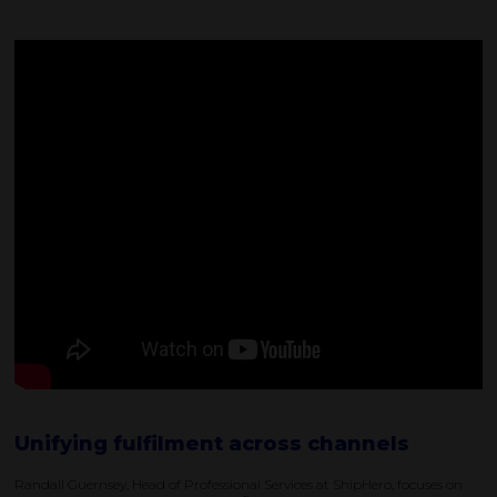
Unifying fulfilment across channels
Randall Guernsey, Head of Professional Services at ShipHero, focuses on