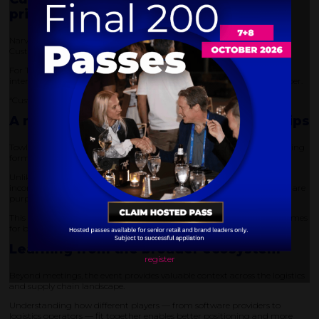
priority
Narvar’s focus on customer experience was reinforced by winning the
Customer Experience Award at DELIVER America.
For Towle, this reflects the importance of designing post-purchase
interactions that are smooth, transparent, and easy for the end shopper.
“Customers have to want to shop again,” he emphasised.
A more efficient approach to partnerships
Towle also highlighted the effectiveness of DELIVER’s structured meeting
format.
Unlike traditional events, where engagement can be unqualified and
inconsistent, the matchmaking approach ensures that conversations are
purposeful and relevant.
This results in higher-quality interactions and more productive outcomes
for both sides.
Learning from the broader ecosystem
register
Beyond meetings, the event provides valuable context across the logistics
and supply chain landscape.
Understanding how different players — from software providers to
logistics operators — fit together enables better positioning and more