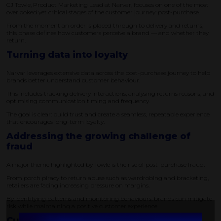
CJ Towle, Product Marketing Lead at Narvar, focuses on one of the most
overlooked yet critical stages of the customer journey: post-purchase.
From the moment an order is placed through to delivery and returns,
this phase defines how customers perceive a brand — and whether they
return.
Turning data into loyalty
Narvar leverages extensive data across the post-purchase journey to help
brands better understand customer behaviour.
This includes tracking delivery interactions, analysing returns reasons, and
optimising communication timing and frequency.
The goal is clear: build trust and create a seamless, repeatable experience
that encourages long-term loyalty.
Addressing the growing challenge of
fraud
A major theme highlighted by Towle is the rise of post-purchase fraud.
From porch piracy to return abuse such as wardrobing and bracketing,
retailers are facing increasing pressure on margins.
By identifying patterns and monitoring behaviours, brands can mitigate
risk while maintaining a positive customer experience.
Customer experience as a strategic