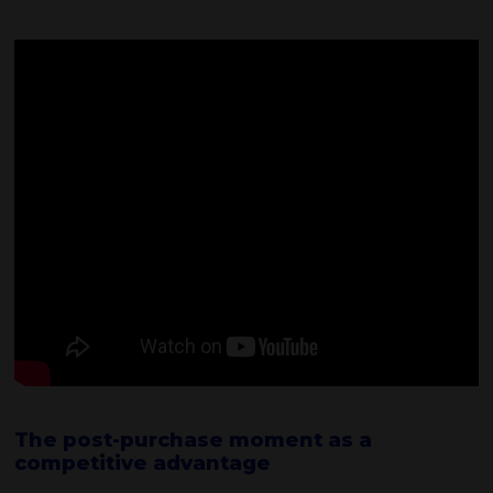
The post-purchase moment as a
competitive advantage