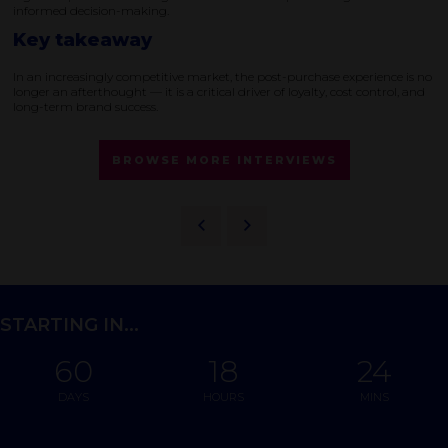
informed decision-making.
Key takeaway
In an increasingly competitive market, the post-purchase experience is no
longer an afterthought — it is a critical driver of loyalty, cost control, and
long-term brand success.
BROWSE MORE INTERVIEWS
STARTING IN...
60
18
24
DAYS
HOURS
MINS