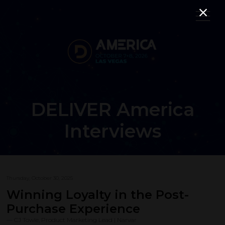
DELIVER America
Interviews
Thursday, October 30, 2025
Winning Loyalty in the Post-
Purchase Experience
CJ Towle, Product Marketing Lead | Narvar