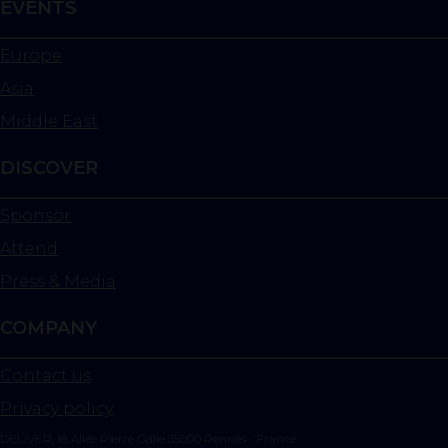
EVENTS
Europe
Asia
Middle East
DISCOVER
Sponsor
Attend
Press & Media
COMPANY
Contact us
Privacy policy
DELIVER, 18 Allée Pierre Galle 35000 Rennes - France