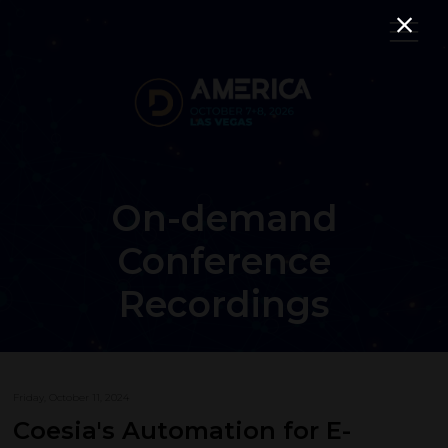
On-demand
Conference
Recordings
Friday, October 11, 2024
Coesia's Automation for E-