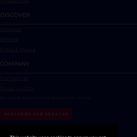
Middle East
DISCOVER
Sponsor
Attend
Press & Media
COMPANY
Contact us
Privacy policy
DELIVER, 18 Allée Pierre Galle 35000 Rennes - France
SUBSCRIBE FOR UPDATES
instagram
linkedin
youtube