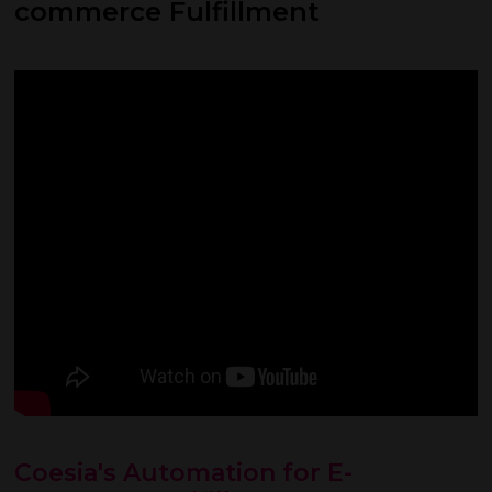
commerce Fulfillment
Coesia's Automation for E-