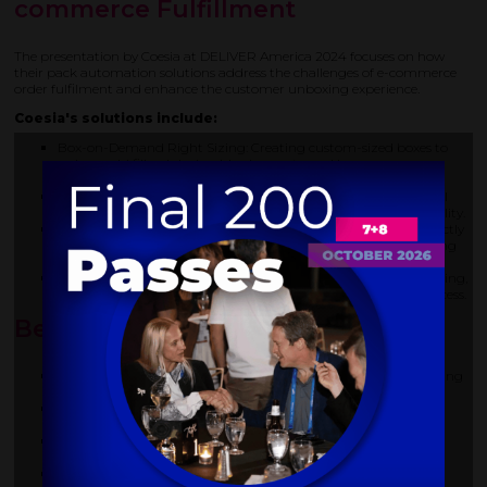
commerce Fulfillment
The presentation by Coesia at DELIVER America 2024 focuses on how
their pack automation solutions address the challenges of e-commerce
order fulfilment and enhance the customer unboxing experience.
Coesia's solutions include:
Box-on-Demand Right Sizing: Creating custom-sized boxes to
reduce void fill, minimise shipping costs, and improve
sustainability.
Bag-on-Demand: Producing paper-based or recycled material
bags on demand to replace poly bags and enhance sustainability.
Direct Printing: Printing custom messages and branding directly
onto the inner surface of boxes to create a unique and engaging
unboxing experience.
Software Integration: Using software to optimise order processing,
determine the right box size, and control the automation process.
Benefits of Coesia's Solutions:
Enhanced customer experience through personalized packaging
and messaging.
Improved sustainability by reducing material waste and
optimizing shipping efficiency.
Operational efficiency through automation and streamlined
processes.
Cost savings in shipping and material consumption.