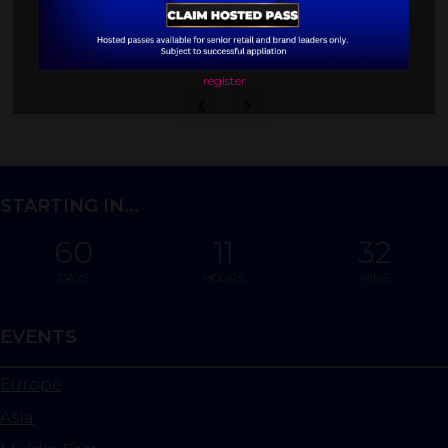
BROWSE MORE SESSIONS
register
STARTING IN...
60
11
32
DAYS
HOURS
MINS
EVENTS
Europe
Asia