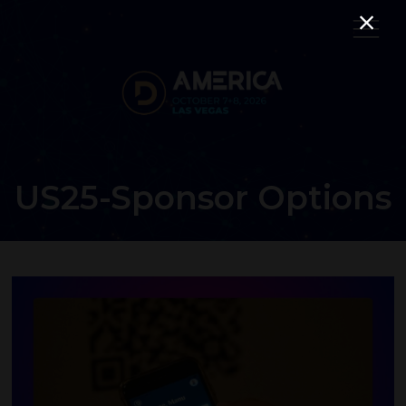
US25-Sponsor Options