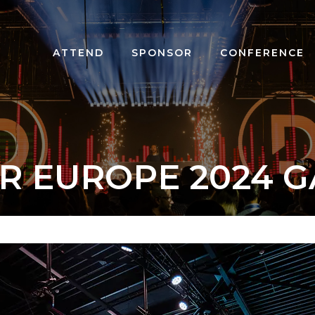
ATTEND
SPONSOR
CONFERENCE
R EUROPE 2024 