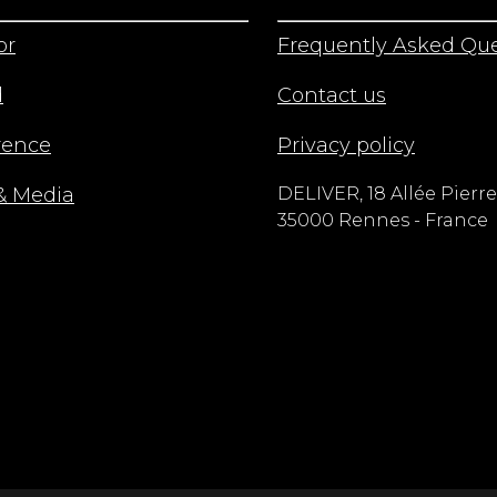
or
Frequently Asked Que
d
Contact us
rence
Privacy policy
& Media
DELIVER, 18 Allée Pierre
35000 Rennes - France