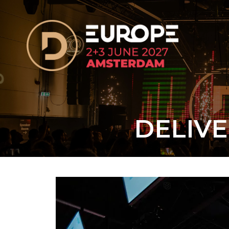
DELIVE