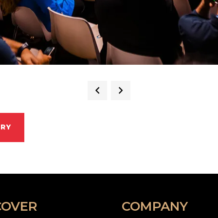
ERY
COVER
COMPANY