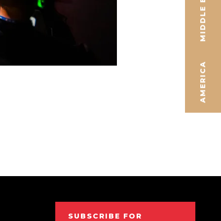
MIDDLE EAST
AMERICA
SUBSCRIBE FOR