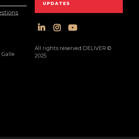
UPDATES
stions
linkedin
instagram
youtube
All rights reserved DELIVER ©
 Galle
2025