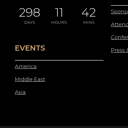
298
11
42
Spons
DAYS
HOURS
MINS
Atten
Confe
EVENTS
Press 
America
Middle East
Asia