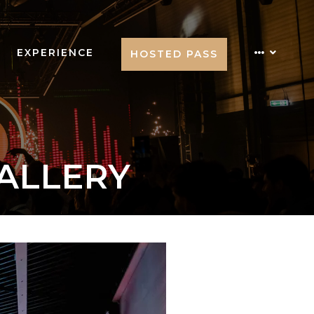
EXPERIENCE
HOSTED PASS
GALLERY