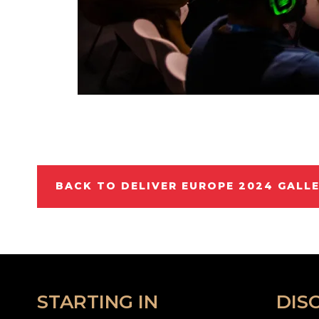
BACK TO DELIVER EUROPE 2024 GALL
STARTING IN
DIS