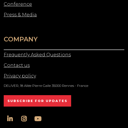
Conference
Press & Media
COMPANY
Frequently Asked Questions
Contact us
Privacy policy
DELIVER, 18 Allée Pierre Galle 35000 Rennes - France
SUBSCRIBE FOR UPDATES
linkedin
instagram
youtube