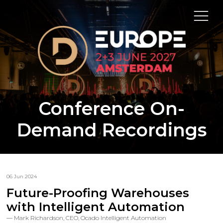
Conference On-
Demand Recordings
06 Jun 2024
Future-Proofing Warehouses
with Intelligent Automation
Mark Richardson, CEO, Ocado Intelligent Automation