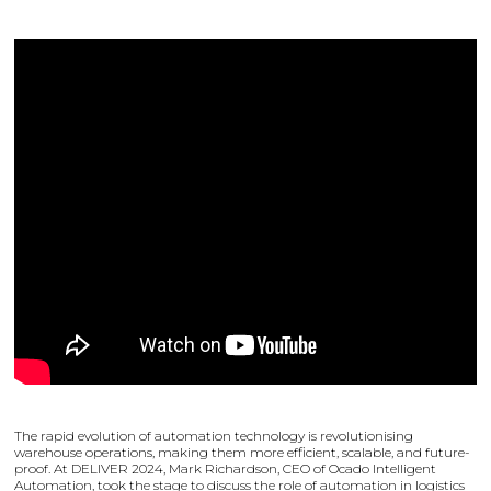
The rapid evolution of automation technology is revolutionising
warehouse operations, making them more efficient, scalable, and future-
proof. At DELIVER 2024, Mark Richardson, CEO of Ocado Intelligent
Automation, took the stage to discuss the role of automation in logistics