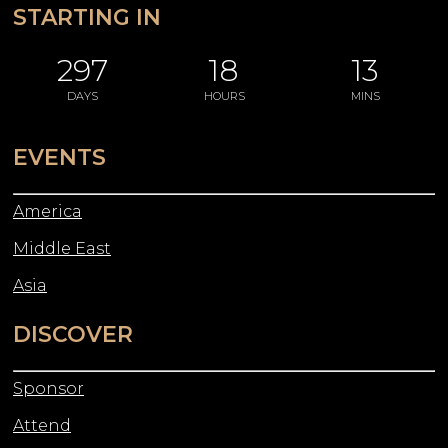
STARTING IN
297
18
13
DAYS
HOURS
MINS
EVENTS
America
Middle East
Asia
DISCOVER
Sponsor
Attend