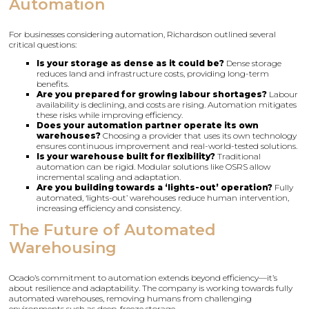
Automation
For businesses considering automation, Richardson outlined several
critical questions:
Is your storage as dense as it could be?
Dense storage
reduces land and infrastructure costs, providing long-term
benefits.
Are you prepared for growing labour shortages?
Labour
availability is declining, and costs are rising. Automation mitigates
these risks while improving efficiency.
Does your automation partner operate its own
warehouses?
Choosing a provider that uses its own technology
ensures continuous improvement and real-world-tested solutions.
Is your warehouse built for flexibility?
Traditional
automation can be rigid. Modular solutions like OSRS allow
incremental scaling and adaptation.
Are you building towards a ‘lights-out’ operation?
Fully
automated, ‘lights-out’ warehouses reduce human intervention,
increasing efficiency and consistency.
The Future of Automated
Warehousing
Ocado’s commitment to automation extends beyond efficiency—it’s
about resilience and adaptability. The company is working towards fully
automated warehouses, removing humans from challenging
environments such as deep-freeze storage.