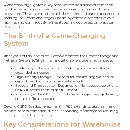
Richardson highlighted a key observation: traditional automation
vendors were not using their own equipment in complex logistics
operations. This disconnect meant they lacked firsthand experience in
tackling real-world challenges. Ocado, by contrast, operates its own
facilities and continuously refines its technology based on practical
experience.
The Birth of a Game-Changing
System
After years of trial and error, Ocado developed the Ocado Storage and
Retrieval System (OSRS). This innovation offers several advantages:
Modularity – The system can be deployed at any scale and
expanded as needed.
High-Density Storage – Essential for maximising warehouse
capacity and minimising real estate costs.
Speed and Productivity – Designed for high-speed operations,
OSRS supports rapid order fulfilment.
Fire Safety – The introduction of steel storage bins significantly
enhances fire protection.
Beyond OSRS, Ocado’s investment in R&D extends to upstream and
downstream automation, further enhancing efficiency and reducing
dependency on human labour.
Key Considerations for Warehouse