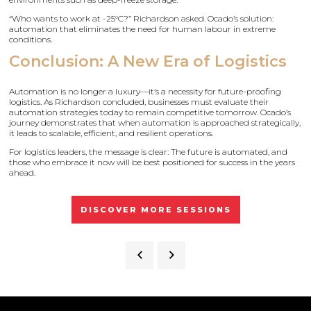
“Who wants to work at -25°C?” Richardson asked. Ocado’s solution:
automation that eliminates the need for human labour in extreme
conditions.
Conclusion: A New Era of Logistics
Automation is no longer a luxury—it’s a necessity for future-proofing
logistics. As Richardson concluded, businesses must evaluate their
automation strategies today to remain competitive tomorrow. Ocado’s
journey demonstrates that when automation is approached strategically,
it leads to scalable, efficient, and resilient operations.
For logistics leaders, the message is clear: The future is automated, and
those who embrace it now will be best positioned for success in the years
ahead.
DISCOVER MORE SESSIONS