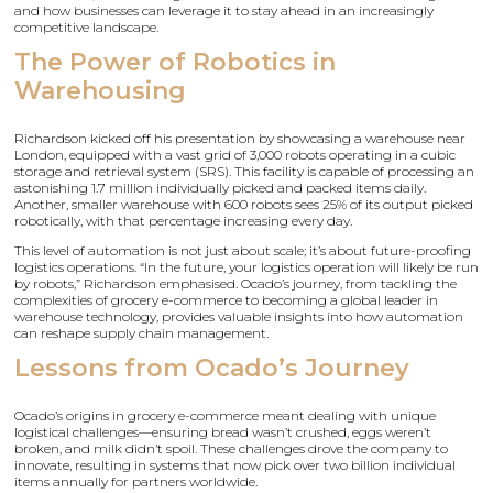
and how businesses can leverage it to stay ahead in an increasingly
competitive landscape.
The Power of Robotics in
Warehousing
Richardson kicked off his presentation by showcasing a warehouse near
London, equipped with a vast grid of 3,000 robots operating in a cubic
storage and retrieval system (SRS). This facility is capable of processing an
astonishing 1.7 million individually picked and packed items daily.
Another, smaller warehouse with 600 robots sees 25% of its output picked
robotically, with that percentage increasing every day.
This level of automation is not just about scale; it’s about future-proofing
logistics operations. “In the future, your logistics operation will likely be run
by robots,” Richardson emphasised. Ocado’s journey, from tackling the
complexities of grocery e-commerce to becoming a global leader in
warehouse technology, provides valuable insights into how automation
can reshape supply chain management.
Lessons from Ocado’s Journey
Ocado’s origins in grocery e-commerce meant dealing with unique
logistical challenges—ensuring bread wasn’t crushed, eggs weren’t
broken, and milk didn’t spoil. These challenges drove the company to
innovate, resulting in systems that now pick over two billion individual
items annually for partners worldwide.