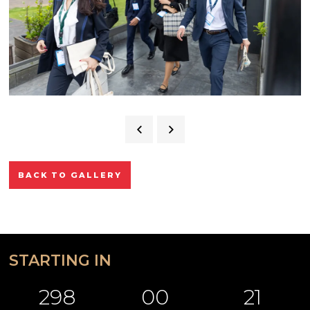
BACK TO GALLERY
STARTING IN
298
00
21