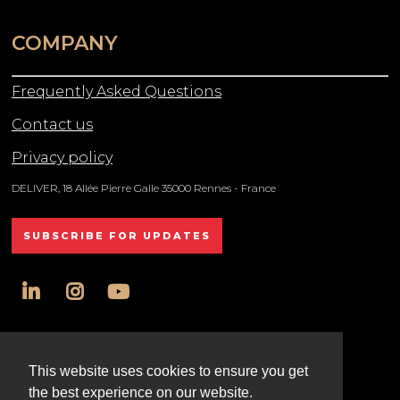
COMPANY
Frequently Asked Questions
Contact us
Privacy policy
DELIVER, 18 Allée Pierre Galle 35000 Rennes - France
SUBSCRIBE FOR UPDATES
linkedin
instagram
youtube
All rights reserved DELIVER © 2025
This website uses cookies to ensure you get
the best experience on our website.