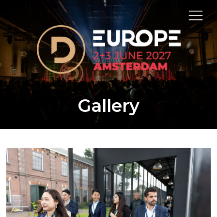
Gallery