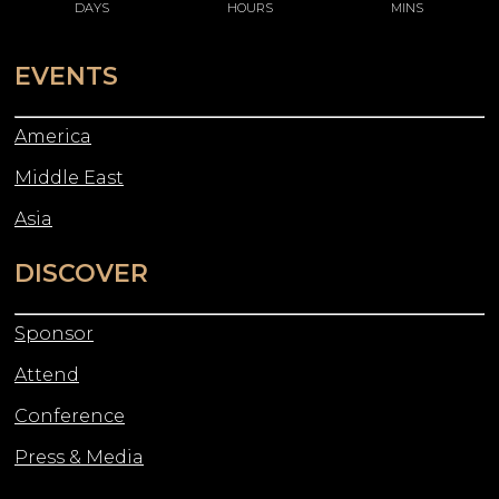
DAYS
HOURS
MINS
EVENTS
America
Middle East
Asia
DISCOVER
Sponsor
Attend
Conference
Press & Media