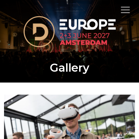
Gallery