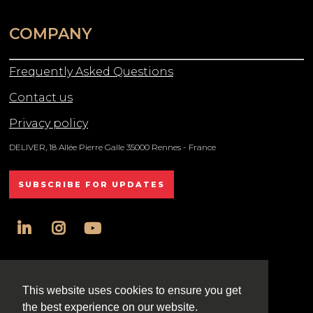
COMPANY
Frequently Asked Questions
Contact us
Privacy policy
DELIVER, 18 Allée Pierre Galle 35000 Rennes - France
SUBSCRIBE FOR UPDATES
linkedin
instagram
youtube
All rights reserved DELIVER © 2025
This website uses cookies to ensure you get
the best experience on our website.