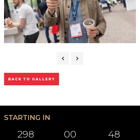
BACK TO GALLERY
STARTING IN
298
00
48