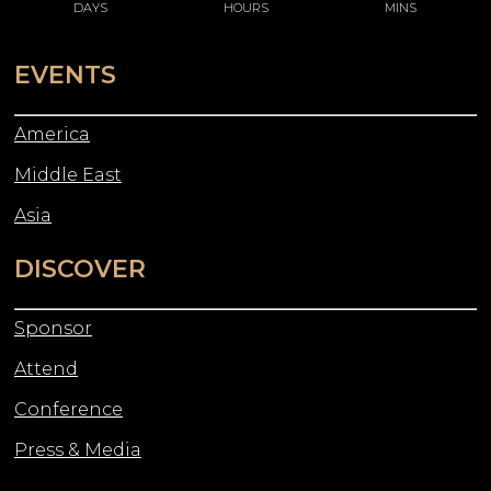
DAYS
HOURS
MINS
EVENTS
America
Middle East
Asia
DISCOVER
Sponsor
Attend
Conference
Press & Media