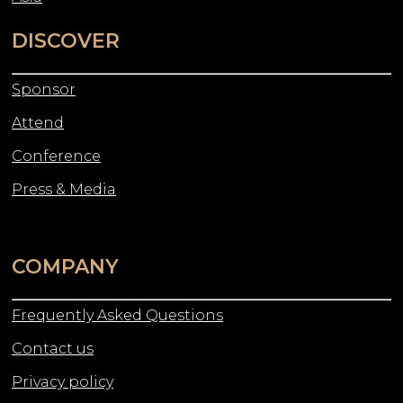
DISCOVER
Sponsor
Attend
Conference
Press & Media
COMPANY
Frequently Asked Questions
Contact us
Privacy policy