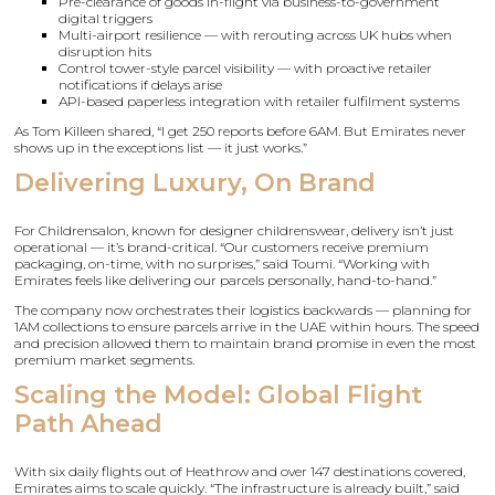
Pre-clearance of goods in-flight via business-to-government
digital triggers
Multi-airport resilience — with rerouting across UK hubs when
disruption hits
Control tower-style parcel visibility — with proactive retailer
notifications if delays arise
API-based paperless integration with retailer fulfilment systems
As Tom Killeen shared, “I get 250 reports before 6AM. But Emirates never
shows up in the exceptions list — it just works.”
Delivering Luxury, On Brand
For Childrensalon, known for designer childrenswear, delivery isn’t just
operational — it’s brand-critical. “Our customers receive premium
packaging, on-time, with no surprises,” said Toumi. “Working with
Emirates feels like delivering our parcels personally, hand-to-hand.”
The company now orchestrates their logistics backwards — planning for
1AM collections to ensure parcels arrive in the UAE within hours. The speed
and precision allowed them to maintain brand promise in even the most
premium market segments.
Scaling the Model: Global Flight
Path Ahead
With six daily flights out of Heathrow and over 147 destinations covered,
Emirates aims to scale quickly. “The infrastructure is already built,” said