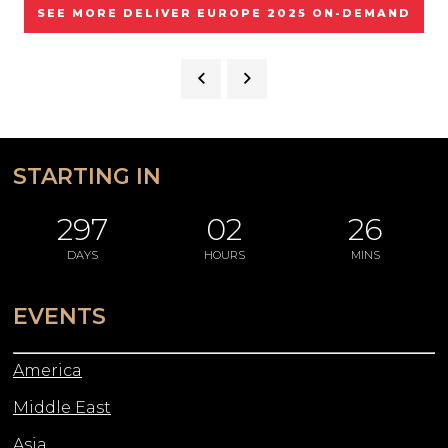
SEE MORE DELIVER EUROPE 2025 ON-DEMAND
STARTING IN
297
02
26
DAYS
HOURS
MINS
EVENTS
America
Middle East
Asia