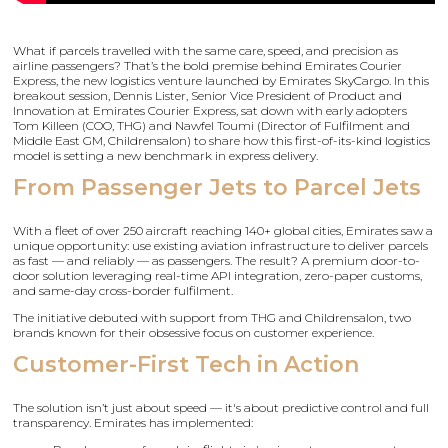
What if parcels travelled with the same care, speed, and precision as
airline passengers? That’s the bold premise behind Emirates Courier
Express, the new logistics venture launched by Emirates SkyCargo. In this
breakout session, Dennis Lister, Senior Vice President of Product and
Innovation at Emirates Courier Express, sat down with early adopters
Tom Killeen (COO, THG) and Nawfel Toumi (Director of Fulfilment and
Middle East GM, Childrensalon) to share how this first-of-its-kind logistics
model is setting a new benchmark in express delivery.
From Passenger Jets to Parcel Jets
With a fleet of over 250 aircraft reaching 140+ global cities, Emirates saw a
unique opportunity: use existing aviation infrastructure to deliver parcels
as fast — and reliably — as passengers. The result? A premium door-to-
door solution leveraging real-time API integration, zero-paper customs,
and same-day cross-border fulfilment.
The initiative debuted with support from THG and Childrensalon, two
brands known for their obsessive focus on customer experience.
Customer-First Tech in Action
The solution isn’t just about speed — it's about predictive control and full
transparency. Emirates has implemented: