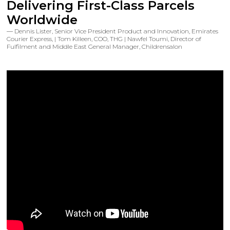
Delivering First-Class Parcels
Worldwide
Dennis Lister, Senior Vice President Product and Innovation, Emirates
Courier Express, | Tom Killeen, COO, THG | Nawfel Toumi, Director of
Fulfilment and Middle East General Manager, Childrensalon