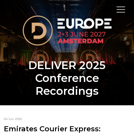
DELIVER 2025
Conference
Recordings
04 Jun 2025
Emirates Courier Express: