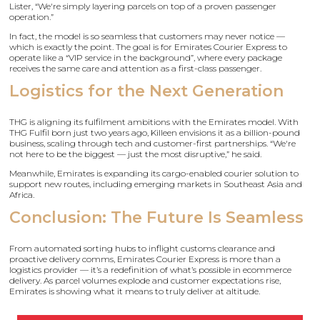
Lister, “We're simply layering parcels on top of a proven passenger
operation.”
In fact, the model is so seamless that customers may never notice —
which is exactly the point. The goal is for Emirates Courier Express to
operate like a “VIP service in the background”, where every package
receives the same care and attention as a first-class passenger.
Logistics for the Next Generation
THG is aligning its fulfilment ambitions with the Emirates model. With
THG Fulfil born just two years ago, Killeen envisions it as a billion-pound
business, scaling through tech and customer-first partnerships. “We're
not here to be the biggest — just the most disruptive,” he said.
Meanwhile, Emirates is expanding its cargo-enabled courier solution to
support new routes, including emerging markets in Southeast Asia and
Africa.
Conclusion: The Future Is Seamless
From automated sorting hubs to inflight customs clearance and
proactive delivery comms, Emirates Courier Express is more than a
logistics provider — it’s a redefinition of what’s possible in ecommerce
delivery. As parcel volumes explode and customer expectations rise,
Emirates is showing what it means to truly deliver at altitude.