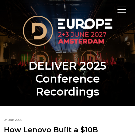
DELIVER 2025
Conference
Recordings
04 Jun 2025
How Lenovo Built a $10B