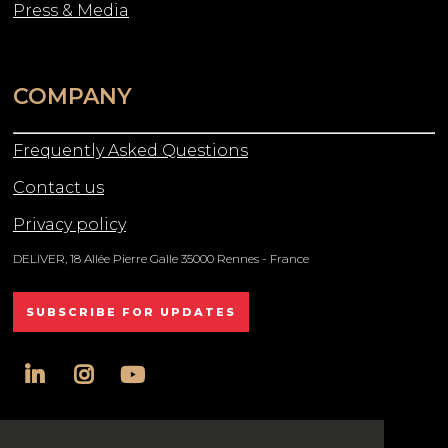
Press & Media
COMPANY
Frequently Asked Questions
Contact us
Privacy policy
DELIVER, 18 Allée Pierre Galle 35000 Rennes - France
SUBSCRIBE FOR UPDATES
linkedin
instagram
youtube
All rights reserved DELIVER © 2025