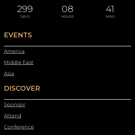
299
08
41
DAYS
HOURS
MINS
EVENTS
America
Middle East
Asia
DISCOVER
Sponsor
Attend
Conference