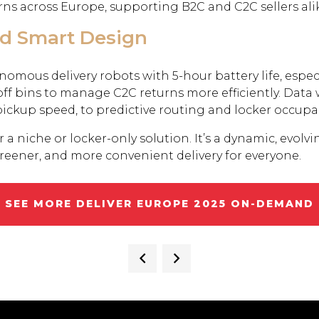
ns across Europe, supporting B2C and C2C sellers ali
nd Smart Design
nomous delivery robots with 5-hour battery life, esp
ff bins to manage C2C returns more efficiently. Data 
pickup speed, to predictive routing and locker occupa
a niche or locker-only solution. It’s a dynamic, evolvin
greener, and more convenient delivery for everyone.
SEE MORE DELIVER EUROPE 2025 ON-DEMAND