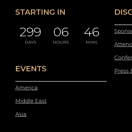
STARTING IN
DIS
299
06
46
Spons
DAYS
HOURS
MINS
Atten
Confe
EVENTS
Press 
America
Middle East
Asia