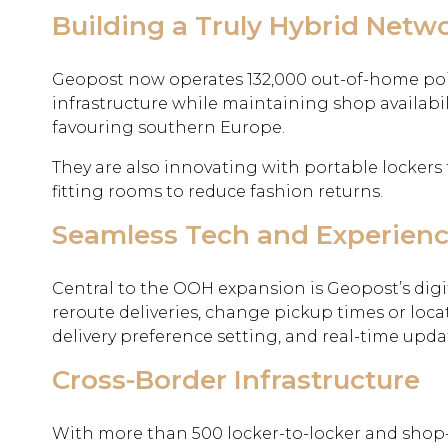
Building a Truly Hybrid Netw
Geopost now operates 132,000 out-of-home poi
infrastructure while maintaining shop availabili
favouring southern Europe.
They are also innovating with portable lockers 
fitting rooms to reduce fashion returns.
Seamless Tech and Experien
Central to the OOH expansion is Geopost’s digi
reroute deliveries, change pickup times or locat
delivery preference setting, and real-time u
Cross-Border Infrastructure
With more than 500 locker-to-locker and shop-t