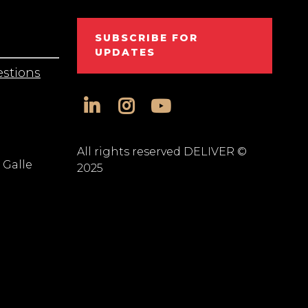
SUBSCRIBE FOR
UPDATES
stions
linkedin
instagram
youtube
All rights reserved DELIVER ©
 Galle
2025