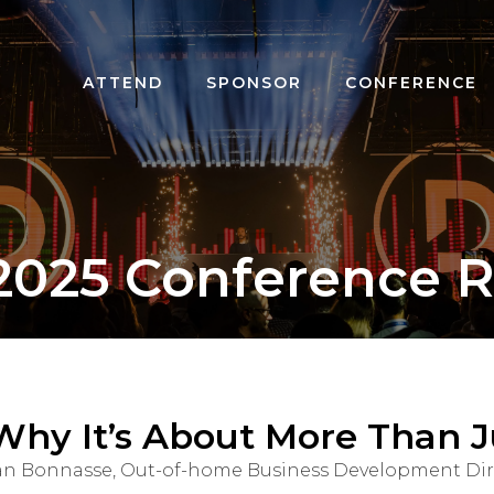
ATTEND
SPONSOR
CONFERENCE
2025 Conference R
Why It’s About More Than J
orian Bonnasse, Out-of-home Business Development Di