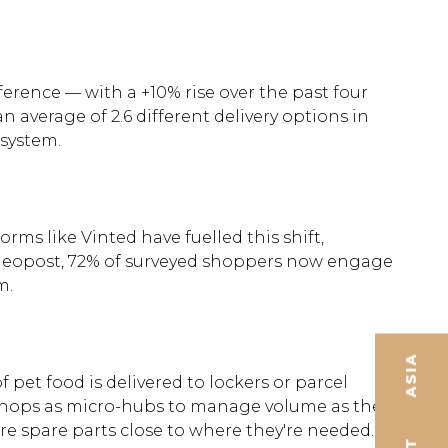
rence — with a +10% rise over the past four
 average of 2.6 different delivery options in
osystem.
ms like Vinted have fuelled this shift,
o Geopost, 72% of surveyed shoppers now engage
m.
ASIA
pet food is delivered to lockers or parcel
 shops as micro-hubs to manage volume as they
ore spare parts close to where they're needed.