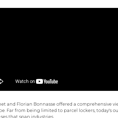
et and Florian Bonnasse offered a comprehensive vie
. Far from being limited to parcel lockers, today's 
ses that span industries.