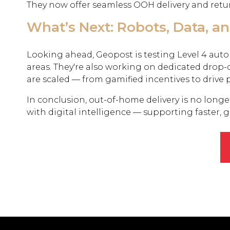
They now offer seamless OOH delivery and retur
What’s Next: Robots, Data, a
Looking ahead, Geopost is testing Level 4 auto
areas. They're also working on dedicated drop-o
are scaled — from gamified incentives to drive 
In conclusion, out-of-home delivery is no longer 
with digital intelligence — supporting faster, 