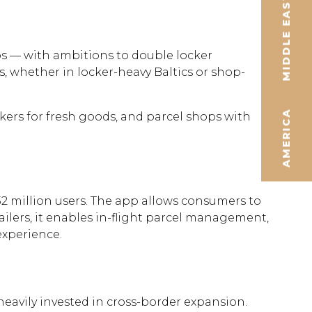
MIDDLE EAST
s — with ambitions to double locker
s, whether in locker-heavy Baltics or shop-
AMERICA
ckers for fresh goods, and parcel shops with
2 million users. The app allows consumers to
tailers, it enables in-flight parcel management,
experience.
eavily invested in cross-border expansion.