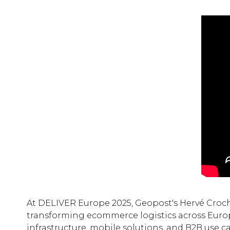
At DELIVER Europe 2025, Geopost's Hervé Croch
transforming ecommerce logistics across Europe
infrastructure, mobile solutions, and B2B use ca