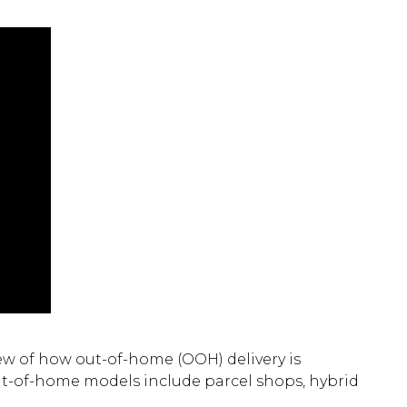
w of how out-of-home (OOH) delivery is
out-of-home models include parcel shops, hybrid