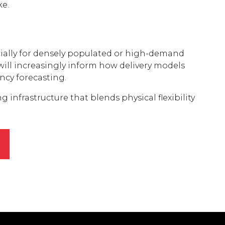
ke.
ecially for densely populated or high-demand
will increasingly inform how delivery models
ncy forecasting.
g infrastructure that blends physical flexibility