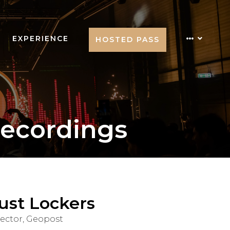
EXPERIENCE
HOSTED PASS
ecordings
ust Lockers
rector, Geopost