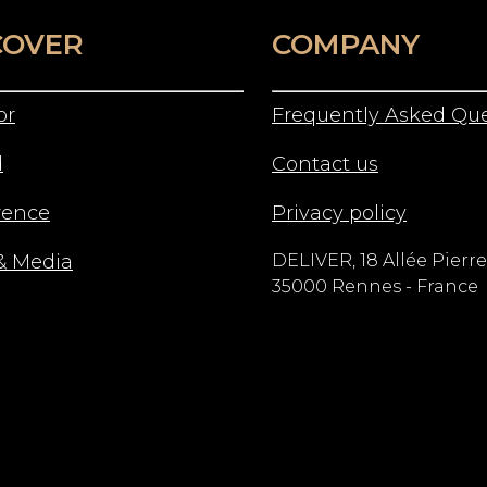
COVER
COMPANY
or
Frequently Asked Que
d
Contact us
rence
Privacy policy
& Media
DELIVER, 18 Allée Pierre
35000 Rennes - France