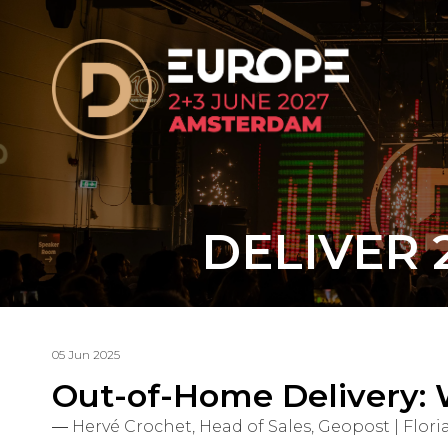
DELIVER 
05 Jun 2025
Out-of-Home Delivery: 
Hervé Crochet, Head of Sales, Geopost | Fl