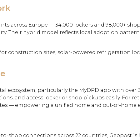
ork
nts across Europe — 34,000 lockers and 98,000+ shop
ty. Their hybrid model reflects local adoption pattern
for construction sites, solar-powered refrigeration lo
ce
tal ecosystem, particularly the MyDPD app with over 3
ions, and access locker or shop pickups easily. For re
pdates — empowering a unified home and out-of-home 
o-shop connections across 22 countries, Geopost is h