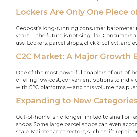
Lockers Are Only One Piece o
Geopost’s long-running consumer barometer rev
years — the future is not singular. Consumers a
use. Lockers, parcel shops, click & collect, and e
C2C Market: A Major Growth 
One of the most powerful enablers of out-of-hom
offering low-cost, convenient options to indi
with C2C platforms — and this volume has pus
Expanding to New Categorie
Out-of-home is no longer limited to small or fa
shops. Some large parcel shops can even acco
scale. Maintenance sectors, such as lift repair 