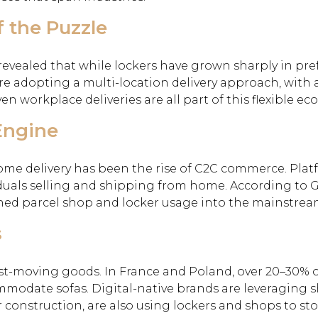
f the Puzzle
ealed that while lockers have grown sharply in prefe
re adopting a multi-location delivery approach, with an
ven workplace deliveries are all part of this flexible ec
Engine
e delivery has been the rise of C2C commerce. Platfor
viduals selling and shipping from home. According t
hed parcel shop and locker usage into the mainstrea
s
st-moving goods. In France and Poland, over 20–30% of 
mmodate sofas. Digital-native brands are leveraging
or construction, are also using lockers and shops to st