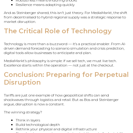
Robustness means enduring shocks
Resilience means adapting quickly
And as Steinberger shared, this isn’t just theory. For MediaMarkt, the shift
from decentralised to hybrid regional supply was a strategic response to
market disruption.
The Critical Role of Technology
Technology is more than a buzzword — it’s a practical enabler. From AI-
driven demand forecasting to scenario simulation and crisis prediction,
digital tools allow businesses to anticipate and plan.
MediaMarkt’s philosophy is simple: if we sell tech, we must live tech.
Excellence starts within the operation — not just at the checkout.
Conclusion: Preparing for Perpetual
Disruption
Tariffs are just one example of how geopolitical shifts can send
shockwaves through logistics and retail. But as Bos and Steinberger
argue, disruption is now a constant.
The winning strategy?
Think in layers
Build technological depth
Rethink your physical and digital infrastructure