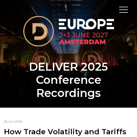
DELIVER 2025
Conference
Recordings
05 Jun 2025
How Trade Volatility and Tariffs