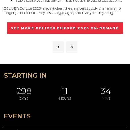
Stay close to your customer — but not at the cost of adaptability
DELIVER Europe 2025 made it clear: the smartest supply chains are no
longer just efficient. They’re strategic, agile, and ready for anything.
SEE MORE DELIVER EUROPE 2025 ON-DEMAND
STARTING IN
298
11
34
DAYS
HOURS
MINS
EVENTS