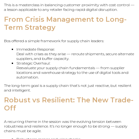
This is a masterclass in balancing customer proximity with cost control —
a lesson applicable to any retailer facing rapid digital disruption.
From Crisis Management to Long-
Term Strategy
Bos offered a simple framework for supply chain leaders:
Immediate Response:
Deal with crises as they arise — reroute shipments, secure alternate
suppliers, and buffer capacity.
Strategic Overhaul:
Reevaluate your supply chain fundamentals — from supplier
locations and warehouse strategy to the use of digital tools and
automation.
The long-term goal is a supply chain that’s not just reactive, but resilient
and intelligent.
Robust vs Resilient: The New Trade-
Off
A recurring theme in the session was the evolving tension between
robustness and resilience. It’s no longer enough to be strong — supply
chains must be agile.