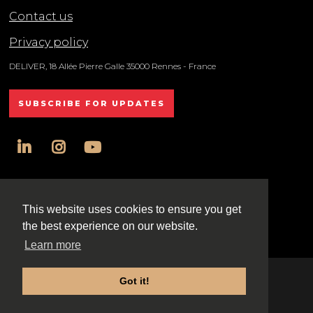
Contact us
Privacy policy
DELIVER, 18 Allée Pierre Galle 35000 Rennes - France
SUBSCRIBE FOR UPDATES
linkedin
instagram
youtube
All rights reserved DELIVER © 2025
This website uses cookies to ensure you get
the best experience on our website.
Learn more
Got it!
Exhibition Website by ASP