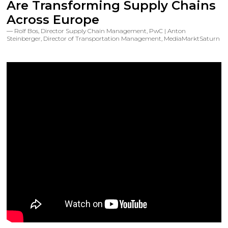
Are Transforming Supply Chains
Across Europe
Rolf Bos, Director Supply Chain Management, PwC | Anton
Steinberger, Director of Transportation Management, MediaMarktSaturn