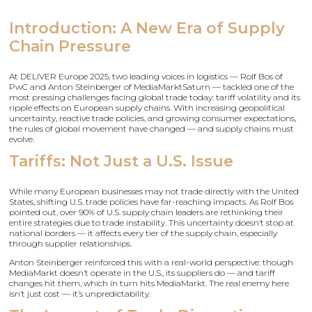
Introduction: A New Era of Supply
Chain Pressure
At DELIVER Europe 2025, two leading voices in logistics — Rolf Bos of
PwC and Anton Steinberger of MediaMarktSaturn — tackled one of the
most pressing challenges facing global trade today: tariff volatility and its
ripple effects on European supply chains. With increasing geopolitical
uncertainty, reactive trade policies, and growing consumer expectations,
the rules of global movement have changed — and supply chains must
evolve.
Tariffs: Not Just a U.S. Issue
While many European businesses may not trade directly with the United
States, shifting U.S. trade policies have far-reaching impacts. As Rolf Bos
pointed out, over 90% of U.S. supply chain leaders are rethinking their
entire strategies due to trade instability. This uncertainty doesn’t stop at
national borders — it affects every tier of the supply chain, especially
through supplier relationships.
Anton Steinberger reinforced this with a real-world perspective: though
MediaMarkt doesn’t operate in the U.S., its suppliers do — and tariff
changes hit them, which in turn hits MediaMarkt. The real enemy here
isn’t just cost — it’s unpredictability.