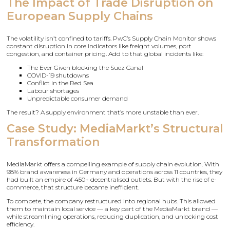
The Impact of Trade Disruption on
European Supply Chains
The volatility isn’t confined to tariffs. PwC’s Supply Chain Monitor shows
constant disruption in core indicators like freight volumes, port
congestion, and container pricing. Add to that global incidents like:
The Ever Given blocking the Suez Canal
COVID-19 shutdowns
Conflict in the Red Sea
Labour shortages
Unpredictable consumer demand
The result? A supply environment that’s more unstable than ever.
Case Study: MediaMarkt’s Structural
Transformation
MediaMarkt offers a compelling example of supply chain evolution. With
98% brand awareness in Germany and operations across 11 countries, they
had built an empire of 450+ decentralised outlets. But with the rise of e-
commerce, that structure became inefficient.
To compete, the company restructured into regional hubs. This allowed
them to maintain local service — a key part of the MediaMarkt brand —
while streamlining operations, reducing duplication, and unlocking cost
efficiency.