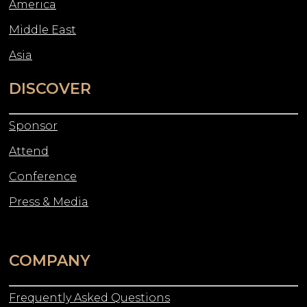
America
Middle East
Asia
DISCOVER
Sponsor
Attend
Conference
Press & Media
COMPANY
Frequently Asked Questions