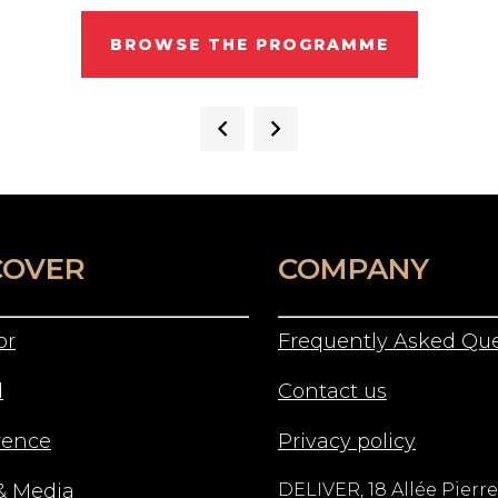
BROWSE THE PROGRAMME
COVER
COMPANY
or
Frequently Asked Que
d
Contact us
rence
Privacy policy
& Media
DELIVER, 18 Allée Pierre