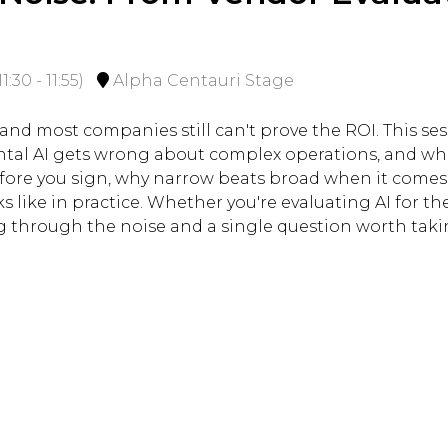
11:30
-
11:55
)
Alpha Centauri Stage
, and most companies still can't prove the ROI. This 
tal AI gets wrong about complex operations, and what
efore you sign, why narrow beats broad when it comes
 like in practice. Whether you're evaluating AI for the 
ing through the noise and a single question worth tak