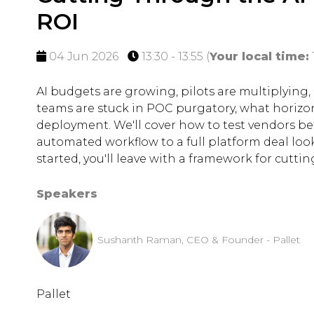
ROI
04 Jun 2026
13:30 - 13:55
(
Your local time:
AI budgets are growing, pilots are multiplying
teams are stuck in POC purgatory, what horizon
deployment. We'll cover how to test vendors b
automated workflow to a full platform deal looks
started, you'll leave with a framework for cutt
Speakers
Sushanth Raman, CEO & Founder - Pallet
Pallet