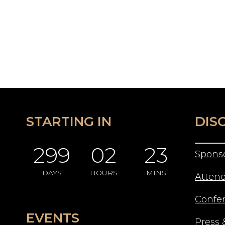
STARTING IN
DIS
299
02
23
Spons
DAYS
HOURS
MINS
Atten
Confe
EVENTS
Press 