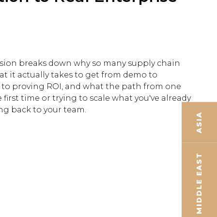
session breaks down why so many supply chain
 it actually takes to get from demo to
 to proving ROI, and what the path from one
first time or trying to scale what you've already
ing back to your team.
ASIA
MIDDLE EAST