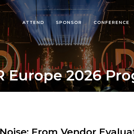
ATTEND
SPONSOR
CONFERENCE
R Europe 2026 Pr
Noise: From Vendor Evaluat