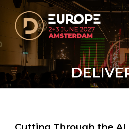
DELIVE
Cutting Through the AI 