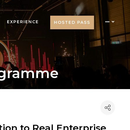
EXPERIENCE
HOSTED PASS
ogramme
ion to Real Enterprise