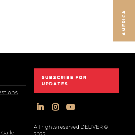
AMERICA
SUBSCRIBE FOR
UPDATES
stions
linkedin
instagram
youtube
All rights reserved DELIVER ©
 Galle
2025