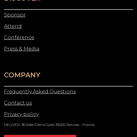
Sponsor
Attend
Conference
Press & Media
COMPANY
Frequently Asked Questions
Contact us
Privacy policy
DELIVER, 18 Allée Pierre Galle 35000 Rennes - France