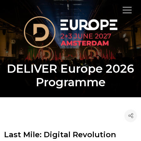
DELIVER Europe 2026
Programme
Last Mile: Digital Revolution