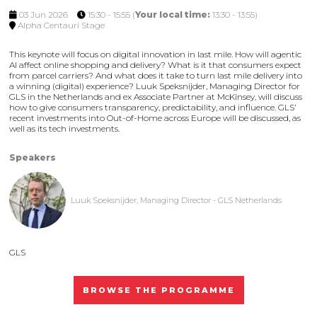
03 Jun 2026
15:30 - 15:55
(
Your local time:
13:30
-
13:55
)
Alpha Centauri Stage
This keynote will focus on digital innovation in last mile. How will agentic
AI affect online shopping and delivery? What is it that consumers expect
from parcel carriers? And what does it take to turn last mile delivery into
a winning (digital) experience? Luuk Speksnijder, Managing Director for
GLS in the Netherlands and ex Associate Partner at McKinsey, will discuss
how to give consumers transparency, predictability, and influence. GLS’
recent investments into Out-of-Home across Europe will be discussed, as
well as its tech investments.
Speakers
Luuk Speksnijder, Managing Director - GLS Netherlands
GLS
BROWSE THE PROGRAMME