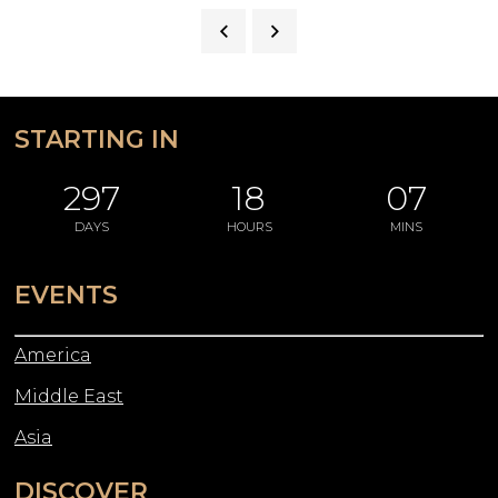
STARTING IN
297
18
07
DAYS
HOURS
MINS
EVENTS
America
Middle East
Asia
DISCOVER