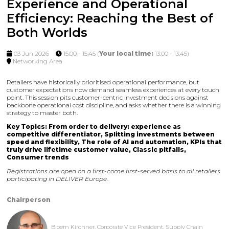
Experience and Operational
Efficiency: Reaching the Best of
Both Worlds
03 Jun 2026
15:00 - 15:45
(
Your local time:
13:00
-
13:45
)
Networking Area
Retailers have historically prioritised operational performance, but
customer expectations now demand seamless experiences at every touch
point. This session pits customer-centric investment decisions against
backbone operational cost discipline, and asks whether there is a winning
strategy to master both.
Key Topics: From order to delivery: experience as
competitive differentiator, Splitting investments between
speed and flexibility, The role of AI and automation, KPIs that
truly drive lifetime customer value, Classic pitfalls,
Consumer trends
Registrations are open on a first-come first-served basis to all retailers
participating in DELIVER Europe.
Chairperson
Bjoern Kirchner, Corporate Vice President, Supply Chain