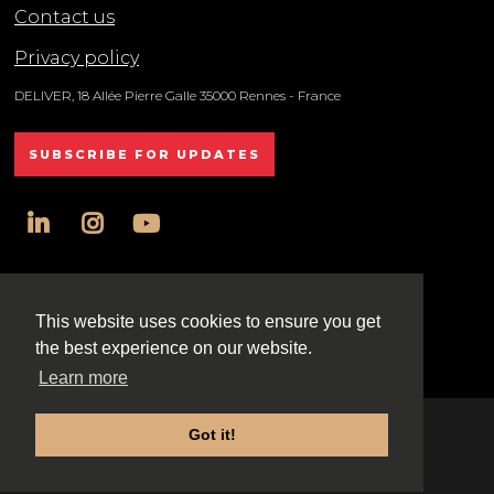
Contact us
Privacy policy
DELIVER, 18 Allée Pierre Galle 35000 Rennes - France
SUBSCRIBE FOR UPDATES
linkedin
instagram
youtube
All rights reserved DELIVER © 2025
This website uses cookies to ensure you get
the best experience on our website.
Learn more
Got it!
Exhibition Website by ASP