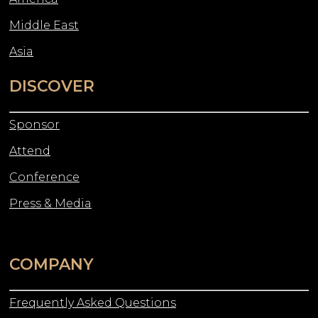
Middle East
Asia
DISCOVER
Sponsor
Attend
Conference
Press & Media
COMPANY
Frequently Asked Questions