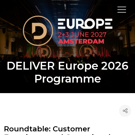
DELIVER Europe 2026
Programme
Roundtable: Customer