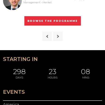
Management - Henkel
BROWSE THE PROGRAMME
STARTING IN
298
23
08
DAYS
HOURS
MINS
EVENTS
America