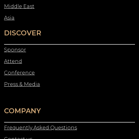
Middle East
Asia
DISCOVER
Sponsor
Attend
Conference
Press & Media
COMPANY
Frequently Asked Questions