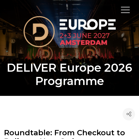
DELIVER Europe 2026
Programme
Roundtable: From Checkout to