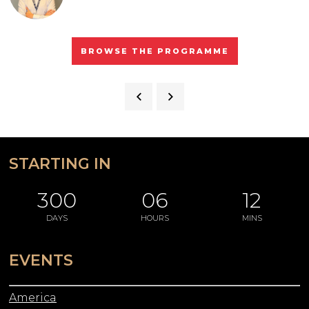
BROWSE THE PROGRAMME
STARTING IN
300
06
12
DAYS
HOURS
MINS
EVENTS
America