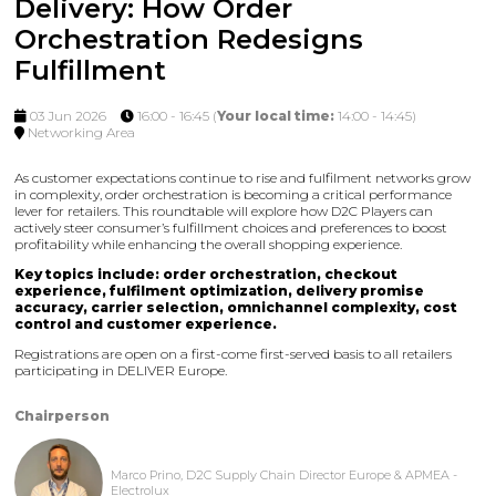
Delivery: How Order
Orchestration Redesigns
Fulfillment
03 Jun 2026
16:00 - 16:45
(
Your local time:
14:00
-
14:45
)
Networking Area
As customer expectations continue to rise and fulfilment networks grow
in complexity, order orchestration is becoming a critical performance
lever for retailers. This roundtable will explore how D2C Players can
actively steer consumer’s fulfillment choices and preferences to boost
profitability while enhancing the overall shopping experience.
Key topics include: order orchestration, checkout
experience, fulfilment optimization, delivery promise
accuracy, carrier selection, omnichannel complexity, cost
control and customer experience.
Registrations are open on a first-come first-served basis to all retailers
participating in DELIVER Europe.
Chairperson
Marco Prino, D2C Supply Chain Director Europe & APMEA -
Electrolux