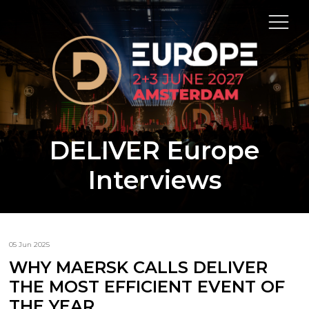
DELIVER Europe
Interviews
05 Jun 2025
WHY MAERSK CALLS DELIVER
THE MOST EFFICIENT EVENT OF
THE YEAR