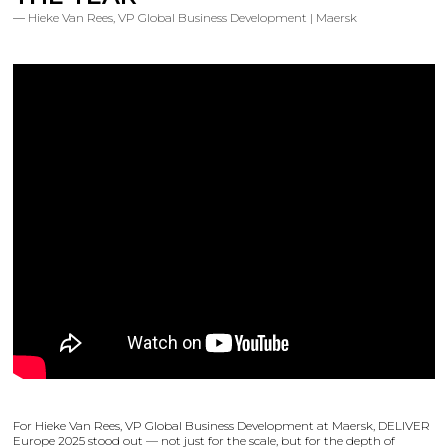
Hieke Van Rees, VP Global Business Development | Maersk
For Hieke Van Rees, VP Global Business Development at Maersk, DELIVER
Europe 2025 stood out — not just for the scale, but for the depth of