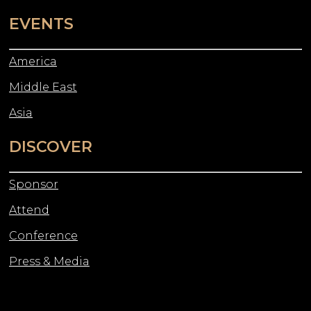
EVENTS
America
Middle East
Asia
DISCOVER
Sponsor
Attend
Conference
Press & Media