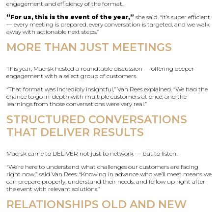
engagement and efficiency of the format.
“For us, this is the event of the year,”
she said. “It’s super efficient
— every meeting is prepared, every conversation is targeted, and we walk
away with actionable next steps.”
MORE THAN JUST MEETINGS
This year, Maersk hosted a roundtable discussion — offering deeper
engagement with a select group of customers.
“That format was incredibly insightful,” Van Rees explained. “We had the
chance to go in-depth with multiple customers at once, and the
learnings from those conversations were very real.”
STRUCTURED CONVERSATIONS
THAT DELIVER RESULTS
Maersk came to DELIVER not just to network — but to listen.
“We’re here to understand what challenges our customers are facing
right now,” said Van Rees. “Knowing in advance who we’ll meet means we
can prepare properly, understand their needs, and follow up right after
the event with relevant solutions.”
RELATIONSHIPS OLD AND NEW