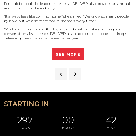
For a global logistics leader like Maersk, DELIVER also provides an annual
anchor point for the industry.
“It always feels like coming home,” she smiled. “We know so many people
by now, but we also meet new customers every time.”
Whether through roundtables, targeted matchmaking, or ongoing
conversations, Maersk sees DELIVER as an accelerator — one that keeps
delivering measurable value, year after year.
SEE MORE
STARTING IN
297
00
42
DAYS
HOURS
MINS