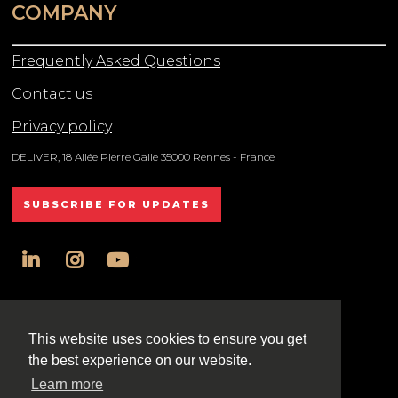
COMPANY
Frequently Asked Questions
Contact us
Privacy policy
DELIVER, 18 Allée Pierre Galle 35000 Rennes - France
SUBSCRIBE FOR UPDATES
linkedin
instagram
youtube
All rights reserved DELIVER © 2025
This website uses cookies to ensure you get
the best experience on our website.
Learn more