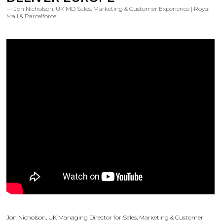
Jon Nicholson, UK MD Sales, Marketing & Customer Experience | Royal
Mail & Parcelforce
Jon Nicholson, UK Managing Director for Sales, Marketing & Customer