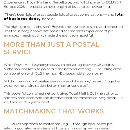
Experience at Royal Mail and Parcelforce, was full of praise for DELIVER
Europe 2025 — especially the strength of its curated networking.
“There’s been lots of great people, lots of great conversations — and
lots
of business done,
” he said.
The highlight for Nicholson? Beyond the keynote sessions and content, it
was the strategic conversations and the seamless experience of pre-
arranged meetings that made the event so impactful.
MORE THAN JUST A POSTAL
SERVICE
While Royal Mail is synonymous with delivering to every UK address,
Nicholson was keen to point out the broader offering — including close
collaboration with GLS, their pan-European sister company.
“A lot of people don’t realise we’re one and the same,” he said. “Together,
we serve the entire nation better than anyone else.”
This powerful combined network gives Royal Mail & GLS the ability to
address both domestic and international ecommerce delivery needs — a
key topic at this year’s event.
MATCHMAKING THAT WORKS
DELIVER’s approach to matchmaking — through app-based pre-
selection, curated agendas and logistical follow-up — impressed