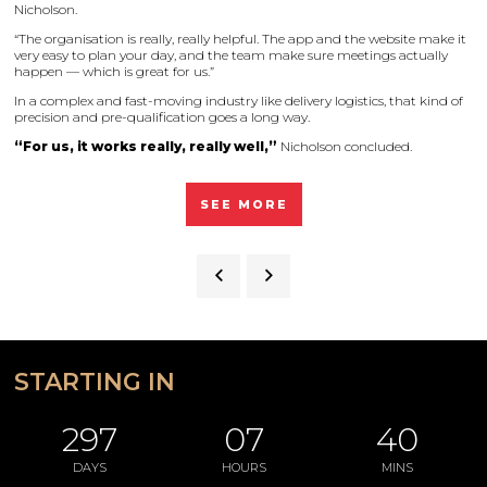
Nicholson.
“The organisation is really, really helpful. The app and the website make it
very easy to plan your day, and the team make sure meetings actually
happen — which is great for us.”
In a complex and fast-moving industry like delivery logistics, that kind of
precision and pre-qualification goes a long way.
“For us, it works really, really well,”
Nicholson concluded.
SEE MORE
STARTING IN
297
07
40
DAYS
HOURS
MINS