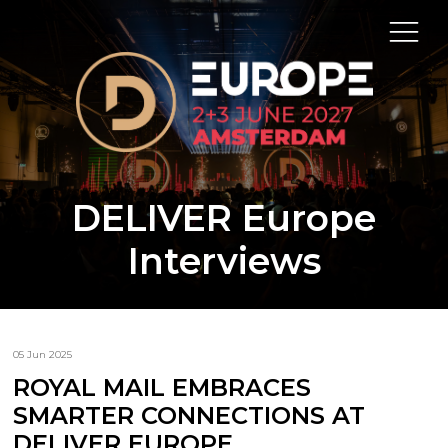
DELIVER Europe
Interviews
05 Jun 2025
ROYAL MAIL EMBRACES
SMARTER CONNECTIONS AT
DELIVER EUROPE