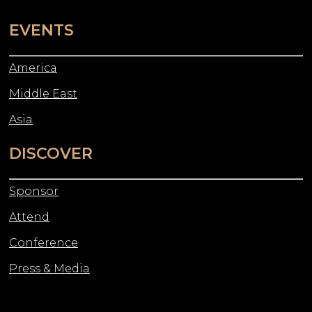
EVENTS
America
Middle East
Asia
DISCOVER
Sponsor
Attend
Conference
Press & Media