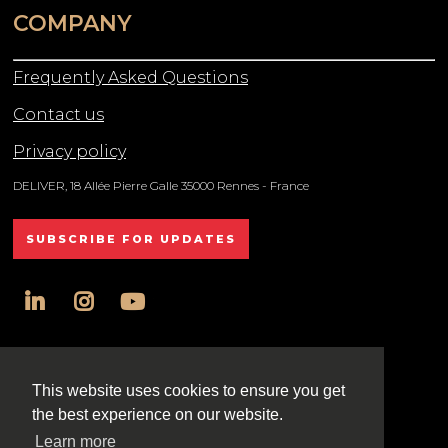
COMPANY
Frequently Asked Questions
Contact us
Privacy policy
DELIVER, 18 Allée Pierre Galle 35000 Rennes - France
SUBSCRIBE FOR UPDATES
linkedin
instagram
youtube
All rights reserved DELIVER © 2025
This website uses cookies to ensure you get
the best experience on our website.
Learn more