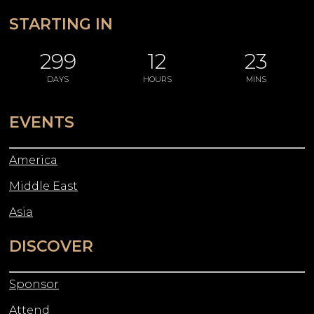
STARTING IN
299
12
23
DAYS
HOURS
MINS
EVENTS
America
Middle East
Asia
DISCOVER
Sponsor
Attend