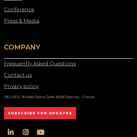
Conference
Press & Media
COMPANY
Frequently Asked Questions
Contact us
Privacy policy
DELIVER, 18 Allée Pierre Galle 35000 Rennes - France
SUBSCRIBE FOR UPDATES
linkedin
instagram
youtube