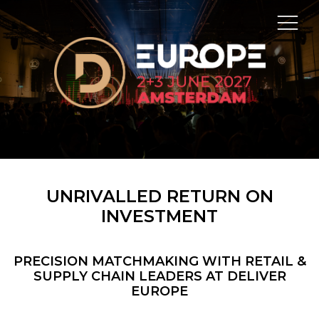
UNRIVALLED RETURN ON
INVESTMENT
PRECISION MATCHMAKING WITH RETAIL &
SUPPLY CHAIN LEADERS AT DELIVER
EUROPE