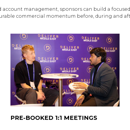
 account management, sponsors can build a focused 
urable commercial momentum before, during and afte
PRE-BOOKED 1:1 MEETINGS