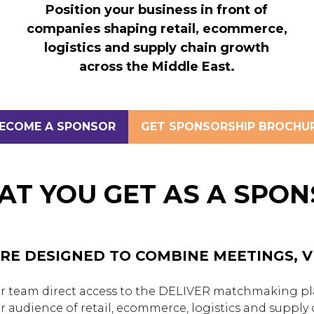
Position your business in front of
companies shaping retail, ecommerce,
logistics and supply chain growth
across the Middle East.
ECOME A SPONSOR
GET SPONSORSHIP BROCHU
OPENS
(OPENS
N
IN
A
EW
NEW
T YOU GET AS A SPO
AB)
TAB)
RE DESIGNED TO COMBINE MEETINGS, VI
 team direct access to the DELIVER matchmaking pla
or audience of retail, ecommerce, logistics and supply