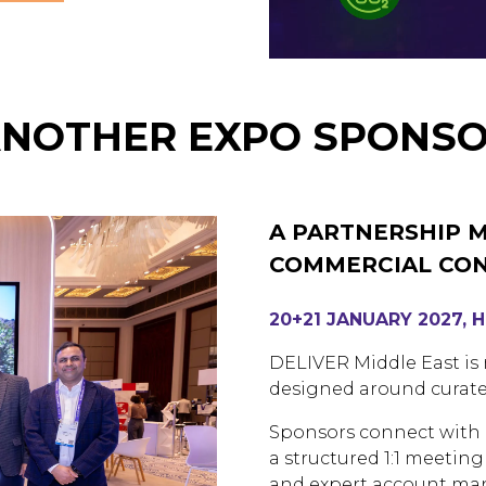
ANOTHER EXPO SPONSO
A PARTNERSHIP 
COMMERCIAL CO
20+21 JANUARY 2027, 
DELIVER Middle East is n
designed around curate
Sponsors connect with p
a structured 1:1 meeti
and expert account m