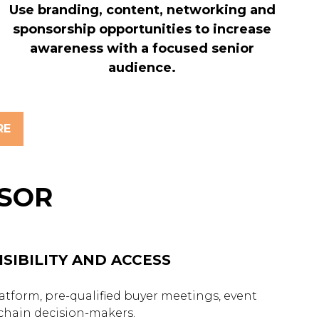
Use branding, content, networking and
sponsorship opportunities to increase
awareness with a focused senior
audience.
RE
NSOR
SIBILITY AND ACCESS
tform, pre-qualified buyer meetings, event
 chain decision-makers.