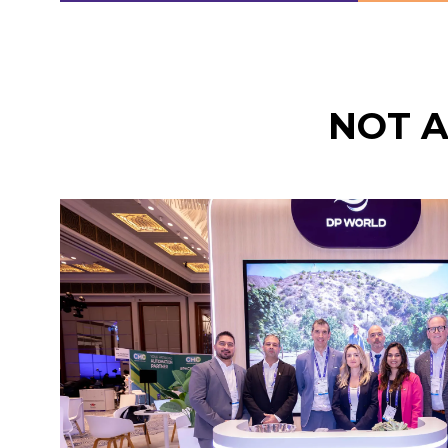
IN
IN
A
A
NEW
NEW
TAB)
TAB)
NOT 