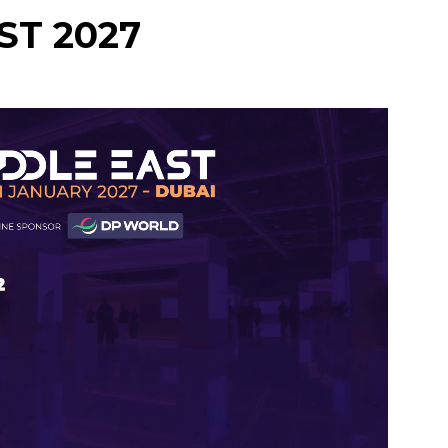
ST 2027