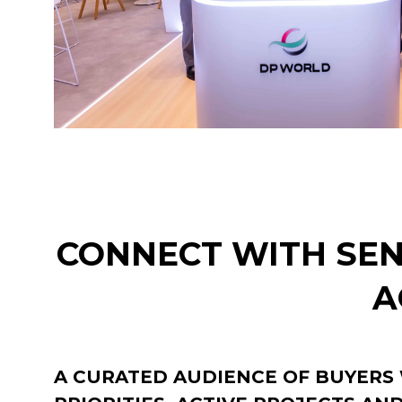
CONNECT WITH SEN
A
A CURATED AUDIENCE OF BUYERS