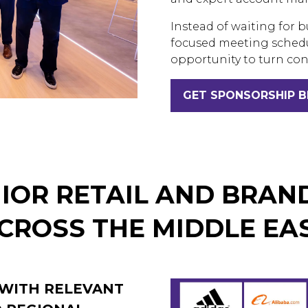
Instead of waiting for b
focused meeting schedu
opportunity to turn con
GET SPONSORSHIP 
(OPENS
IN
A
NEW
TAB)
IOR RETAIL AND BRAN
CROSS THE MIDDLE EA
 WITH RELEVANT