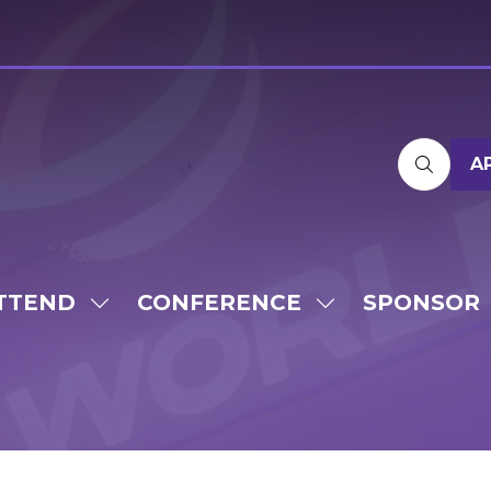
A
TTEND
CONFERENCE
SPONSOR
SHOW
SHOW
SUBMENU
SUBMENU
FOR:
FOR:
ATTEND
CONFERENCE