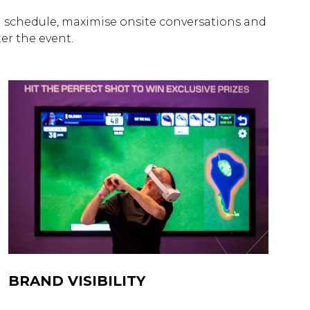
schedule, maximise onsite conversations and
r the event.
BRAND VISIBILITY