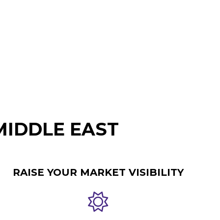
MIDDLE EAST
RAISE YOUR MARKET VISIBILITY