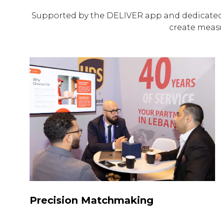
Supported by the DELIVER app and dedicated
create meas
Precision Matchmaking