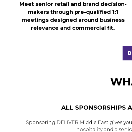
Meet senior retail and brand decision-
makers through pre-qualified 1:1
meetings designed around business
relevance and commercial fit.
B
(
I
A
N
WHA
T
ALL SPONSORSHIPS A
Sponsoring DELIVER Middle East gives your
hospitality and a seni