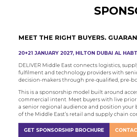
SPONSO
MEET THE RIGHT BUYERS. GUARAN
20+21 JANUARY 2027, HILTON DUBAI AL HAB
DELIVER Middle East connects logistics, supp
fulfilment and technology providers with seni
decision-makers through pre-qualified, pre-bo
This is a sponsorship model built around acce
commercial intent. Meet buyers with live priorit
a senior regional audience and position your 
of the Middle East’s retail and supply chain c
GET SPONSORSHIP BROCHURE
CONTAC
(OPENS
(OPENS