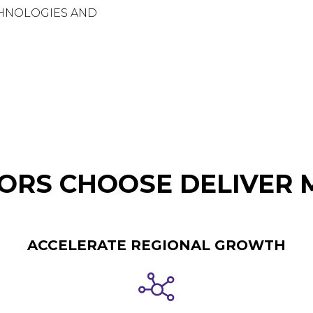
CHNOLOGIES AND
RS CHOOSE DELIVER 
ACCELERATE REGIONAL GROWTH