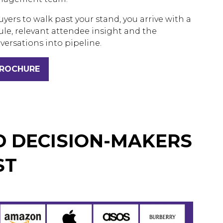
uyers to walk past your stand, you arrive with a
le, relevant attendee insight and the
versations into pipeline.
BROCHURE
D DECISION-MAKERS
ST