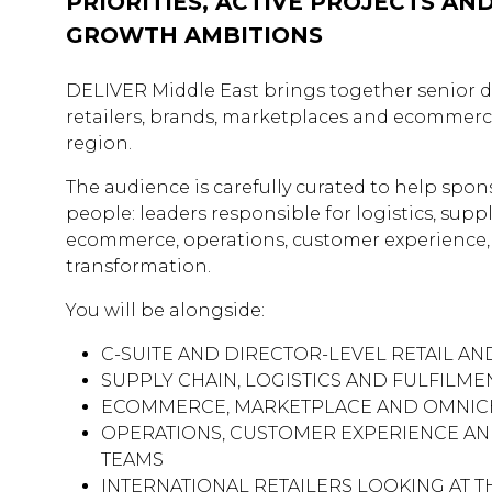
PRIORITIES, ACTIVE PROJECTS AN
GROWTH AMBITIONS
DELIVER Middle East brings together senior 
retailers, brands, marketplaces and ecommerc
region.
The audience is carefully curated to help spon
people: leaders responsible for logistics, suppl
ecommerce, operations, customer experience
transformation.
You will be alongside:
C-SUITE AND DIRECTOR-LEVEL RETAIL A
SUPPLY CHAIN, LOGISTICS AND FULFILM
ECOMMERCE, MARKETPLACE AND OMNIC
OPERATIONS, CUSTOMER EXPERIENCE A
TEAMS
INTERNATIONAL RETAILERS LOOKING AT T