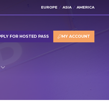
EUROPE
ASIA
AMERICA
PPLY FOR HOSTED PASS
MY ACCOUNT
(OPENS
(OPENS
IN
IN
A
A
NEW
NEW
TAB)
TAB)
SHOW
SUBMENU
FOR:
SPONSOR