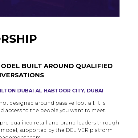
RSHIP
MODEL BUILT AROUND QUALIFIED
NVERSATIONS
HILTON DUBAI AL HABTOOR CITY, DUBAI
ot designed around passive footfall. It is
d access to the people you want to meet.
re-qualified retail and brand leaders through
ng model, supported by the DELIVER platform
anagement team.