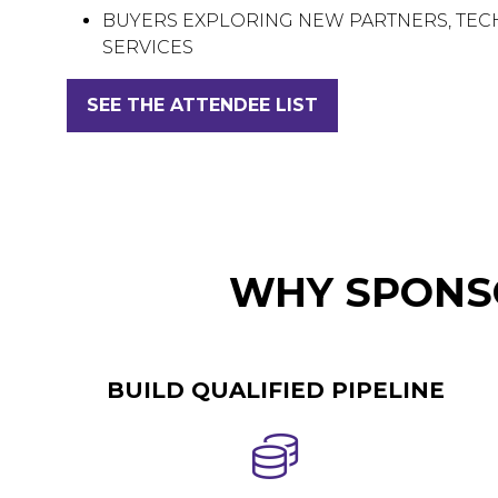
BUYERS EXPLORING NEW PARTNERS, TE
SERVICES
SEE THE ATTENDEE LIST
(OPENS
IN
A
NEW
TAB)
WHY SPONSO
BUILD QUALIFIED PIPELINE