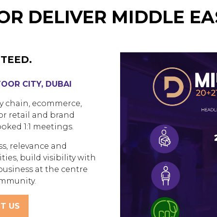
R DELIVER MIDDLE EA
TEED.
TOOR CITY, DUBAI
ly chain, ecommerce,
or retail and brand
oked 1:1 meetings.
ss, relevance and
ies, build visibility with
business at the centre
ommunity.
T US