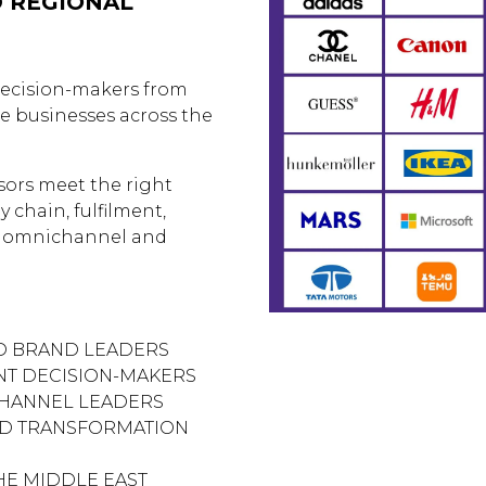
D REGIONAL
decision-makers from
e businesses across the
sors meet the right
y chain, fulfilment,
, omnichannel and
ND BRAND LEADERS
ENT DECISION-MAKERS
HANNEL LEADERS
ND TRANSFORMATION
HE MIDDLE EAST