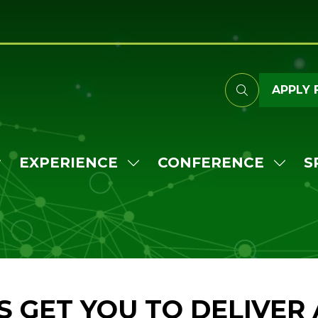
APPLY 
EXPERIENCE
CONFERENCE
S
HOW
SHOW
SHO
UBMENU
SUBMENU
SUB
OR:
FOR:
FOR:
TTEND
EXPERIENCE
CONF
'S GET YOU TO DELIVER 