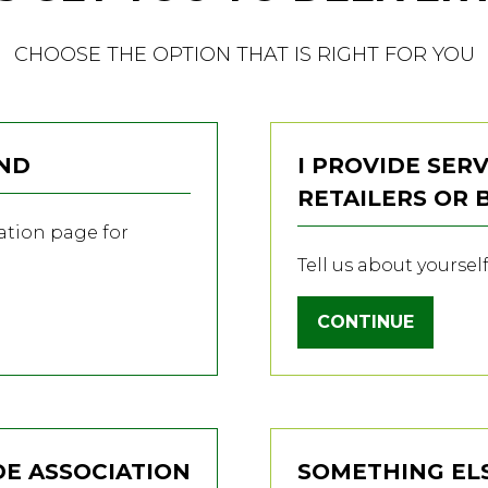
CHOOSE THE OPTION THAT IS RIGHT FOR YOU
AND
I PROVIDE SERV
RETAILERS OR
ration page for
Tell us about yoursel
CONTINUE
(OPENS
IN
A
NEW
TAB)
DE ASSOCIATION
SOMETHING EL