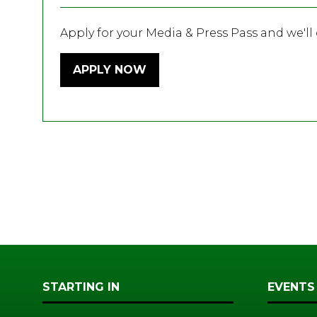
Apply for your Media & Press Pass and we'll g
APPLY NOW
(OPENS
IN
A
NEW
TAB)
STARTING IN
EVENTS