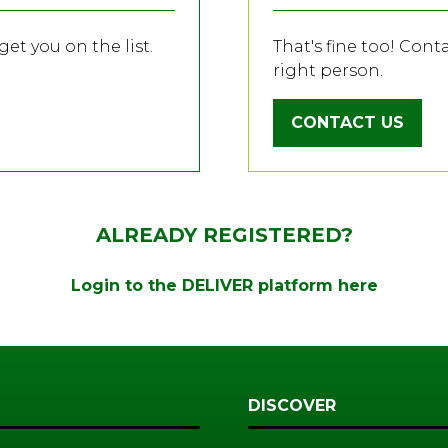
et you on the list.
That's fine too! Cont
right person.
CONTACT US
(OPENS
IN
A
NEW
TAB)
ALREADY REGISTERED?
Login to the DELIVER platform here
DISCOVER