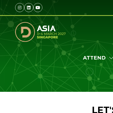
ATTEND
S
S
F
A
LET