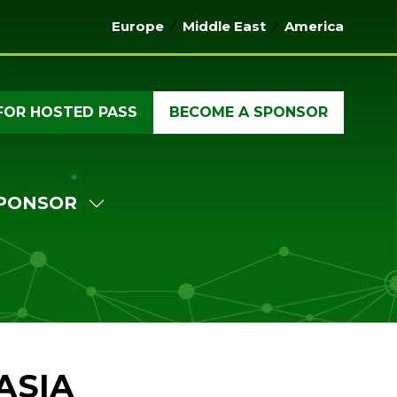
Europe
Middle East
America
FOR HOSTED PASS
BECOME A SPONSOR
(OPENS
(OPENS
IN
IN
A
A
NEW
NEW
PONSOR
TAB)
TAB)
W
SHOW
MENU
SUBMENU
FOR:
ERENCE
SPONSOR
ASIA