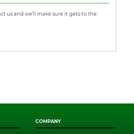
act us and we’ll make sure it gets to the
COMPANY