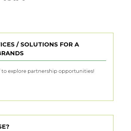
ICES / SOLUTIONS FOR A
 BRANDS
f to explore partnership opportunities!
SE?