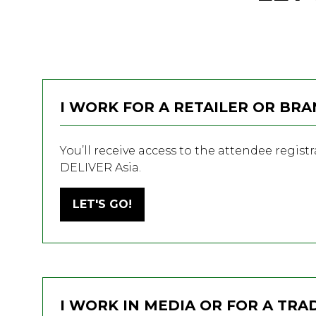
I WORK FOR A RETAILER OR BR
You’ll receive access to the attendee regist
DELIVER Asia.
LET'S GO!
(OPENS
IN
A
NEW
TAB)
I WORK IN MEDIA OR FOR A TRA