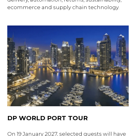
ecommerce and supply chain technology.
DP WORLD PORT TOUR
On 19 January 2027, selected guests will have