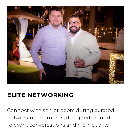
ELITE NETWORKING
Connect with senior peers during curated
networking moments, designed around
relevant conversations and high-quality