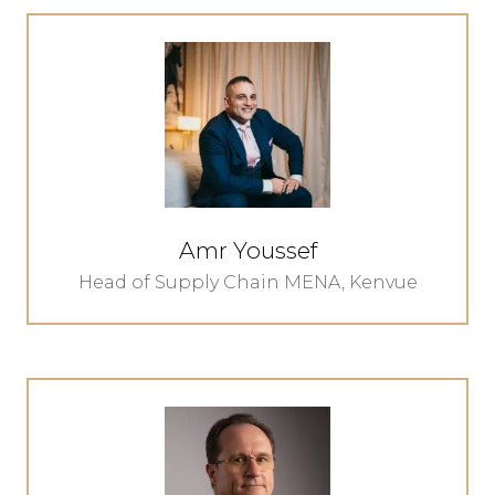
Amr Youssef
Head of Supply Chain MENA,
Kenvue