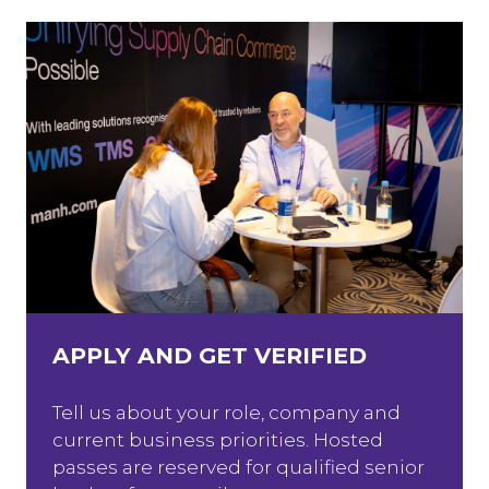
APPLY AND GET VERIFIED
Tell us about your role, company and
current business priorities. Hosted
passes are reserved for qualified senior