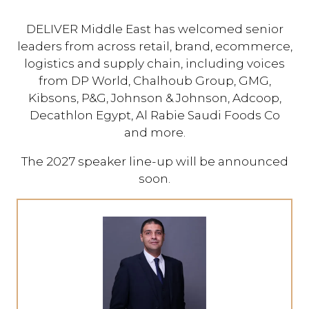
DELIVER Middle East has welcomed senior
leaders from across retail, brand, ecommerce,
logistics and supply chain, including voices
from DP World, Chalhoub Group, GMG,
Kibsons, P&G, Johnson & Johnson, Adcoop,
Decathlon Egypt, Al Rabie Saudi Foods Co
and more.
The 2027 speaker line-up will be announced
soon.