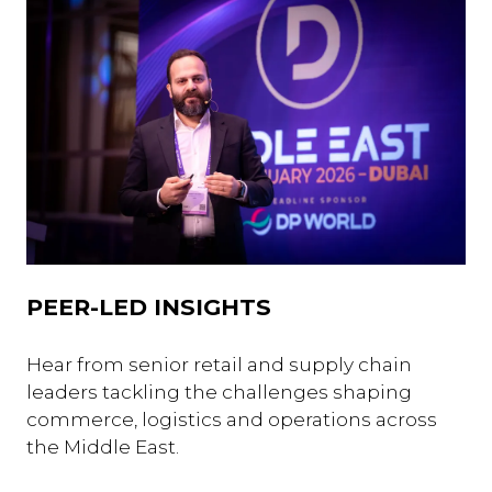
PEER-LED INSIGHTS
Hear from senior retail and supply chain
leaders tackling the challenges shaping
commerce, logistics and operations across
the Middle East.