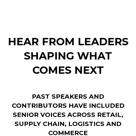
IN
NEW
A
TAB)
NEW
TAB)
HEAR FROM LEADERS
SHAPING WHAT
COMES NEXT
PAST SPEAKERS AND
CONTRIBUTORS HAVE INCLUDED
SENIOR VOICES ACROSS RETAIL,
SUPPLY CHAIN, LOGISTICS AND
COMMERCE