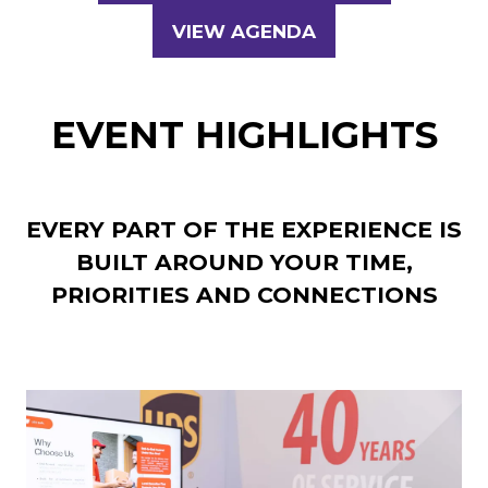
IN
VIEW AGENDA
(OPENS
A
IN
NEW
A
TAB)
EVENT HIGHLIGHTS
NEW
TAB)
EVERY PART OF THE EXPERIENCE IS
BUILT AROUND YOUR TIME,
PRIORITIES AND CONNECTIONS