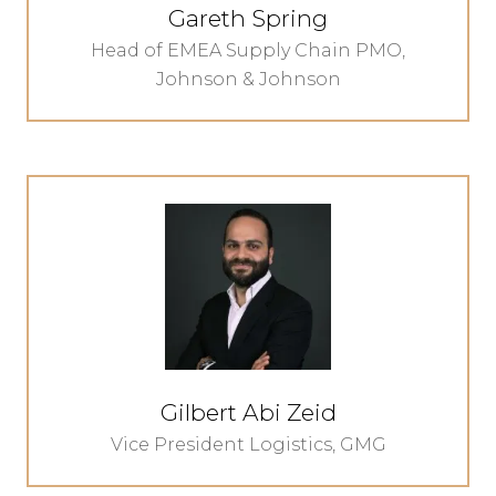
Gareth Spring
Head of EMEA Supply Chain PMO,
Johnson & Johnson
Gilbert Abi Zeid
Vice President Logistics,
GMG