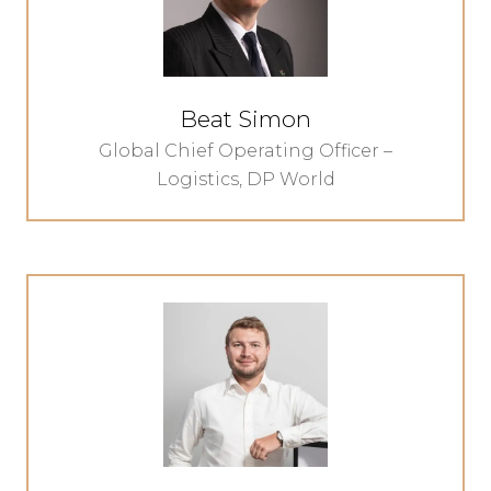
Beat Simon
Global Chief Operating Officer –
Logistics,
DP World