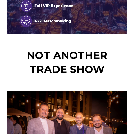
NOT ANOTHER
TRADE SHOW