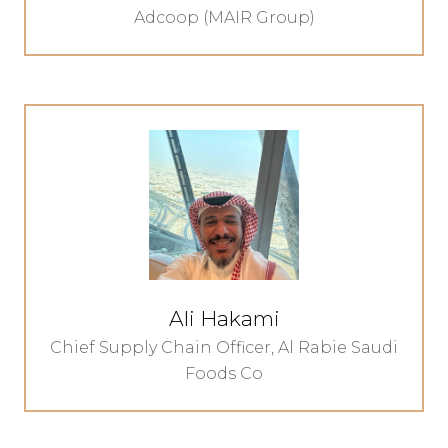
Adcoop (MAIR Group)
Ali Hakami
Chief Supply Chain Officer,
Al Rabie Saudi
Foods Co