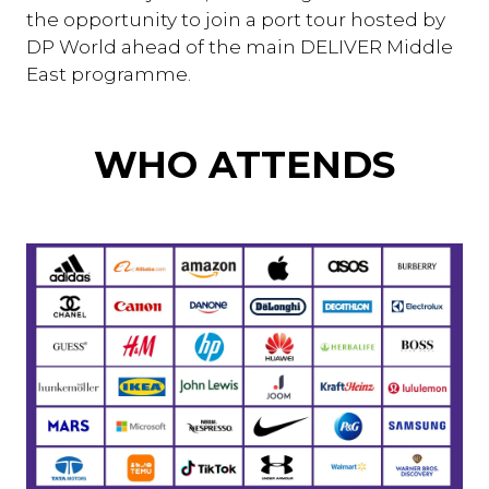
the opportunity to join a port tour hosted by
DP World ahead of the main DELIVER Middle
East programme.
WHO ATTENDS