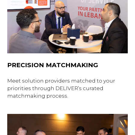
PRECISION MATCHMAKING
Meet solution providers matched to your
priorities through DELIVER’s curated
matchmaking process.