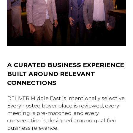
A CURATED BUSINESS EXPERIENCE
BUILT AROUND RELEVANT
CONNECTIONS
DELIVER Middle East is intentionally selective.
Every hosted buyer place is reviewed, every
meeting is pre-matched, and every
conversation is designed around qualified
business relevance.