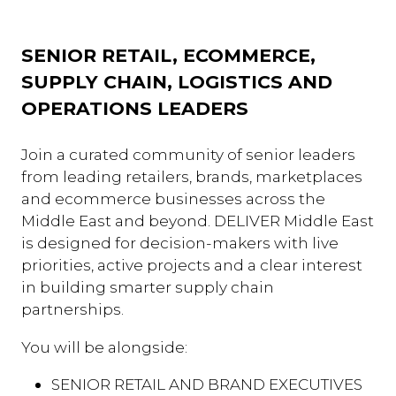
SENIOR RETAIL, ECOMMERCE,
SUPPLY CHAIN, LOGISTICS AND
OPERATIONS LEADERS
Join a curated community of senior leaders
from leading retailers, brands, marketplaces
and ecommerce businesses across the
Middle East and beyond. DELIVER Middle East
is designed for decision-makers with live
priorities, active projects and a clear interest
in building smarter supply chain
partnerships.
You will be alongside:
SENIOR RETAIL AND BRAND EXECUTIVES