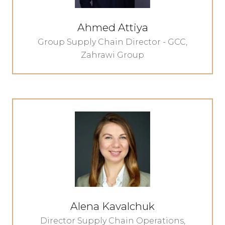
Ahmed Attiya
Group Supply Chain Director - GCC,
Zahrawi Group
Alena Kavalchuk
Director Supply Chain Operations,