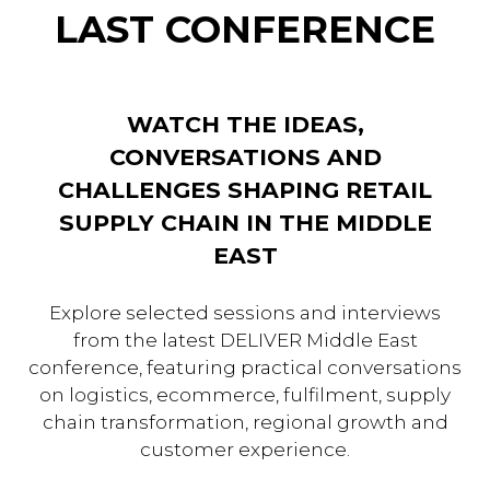
LAST CONFERENCE
WATCH THE IDEAS,
CONVERSATIONS AND
CHALLENGES SHAPING RETAIL
SUPPLY CHAIN IN THE MIDDLE
EAST
Explore selected sessions and interviews
from the latest DELIVER Middle East
conference, featuring practical conversations
on logistics, ecommerce, fulfilment, supply
chain transformation, regional growth and
customer experience.