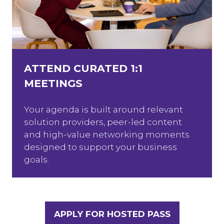
ATTEND CURATED 1:1
MEETINGS
Your agenda is built around relevant
solution providers, peer-led content
and high-value networking moments
designed to support your business
goals.
APPLY FOR HOSTED PASS
(OPENS