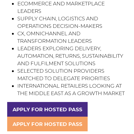
ECOMMERCE AND MARKETPLACE
LEADERS
SUPPLY CHAIN, LOGISTICS AND
OPERATIONS DECISION-MAKERS
CX, OMNICHANNEL AND
TRANSFORMATION LEADERS
LEADERS EXPLORING DELIVERY,
AUTOMATION, RETURNS, SUSTAINABILITY
AND FULFILMENT SOLUTIONS
SELECTED SOLUTION PROVIDERS
MATCHED TO DELEGATE PRIORITIES
INTERNATIONAL RETAILERS LOOKING AT
THE MIDDLE EAST AS A GROWTH MARKET
APPLY FOR HOSTED PASS
(OPENS
IN
APPLY FOR HOSTED PASS
(OPENS
A