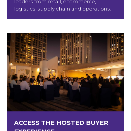
leaders from retail, ecommerce,
logistics, supply chain and operations.
ACCESS THE HOSTED BUYER