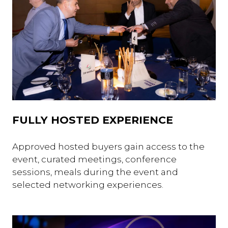
FULLY HOSTED EXPERIENCE
Approved hosted buyers gain access to the
event, curated meetings, conference
sessions, meals during the event and
selected networking experiences.