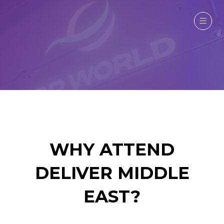
WHY ATTEND
DELIVER MIDDLE
EAST?