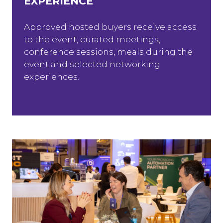
EXPERIENCE
Approved hosted buyers receive access
to the event, curated meetings,
conference sessions, meals during the
event and selected networking
experiences.