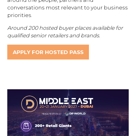
conversations most relevant to your business
priorities.
Around 200 hosted buyer places available for
qualified senior retailers and brands.
APPLY FOR HOSTED PASS
(OPENS
IN
A
NEW
TAB)