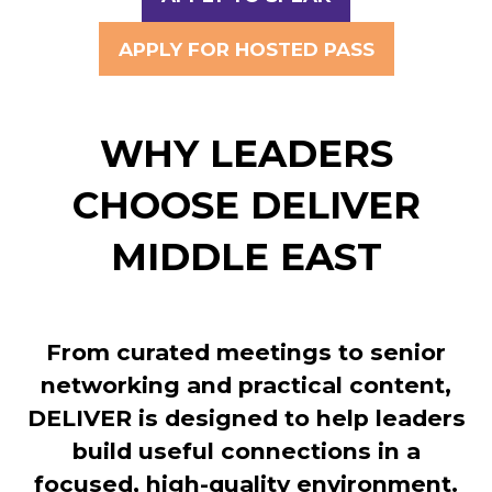
(OPENS
IN
APPLY FOR HOSTED PASS
(OPENS
A
IN
NEW
A
TAB)
WHY LEADERS
NEW
TAB)
CHOOSE DELIVER
MIDDLE EAST
From curated meetings to senior
networking and practical content,
DELIVER is designed to help leaders
build useful connections in a
focused, high-quality environment.