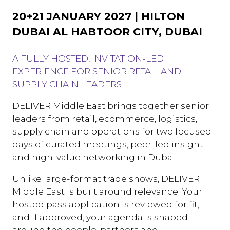
20+21 JANUARY 2027 | HILTON
DUBAI AL HABTOOR CITY, DUBAI
A FULLY HOSTED, INVITATION-LED
EXPERIENCE FOR SENIOR RETAIL AND
SUPPLY CHAIN LEADERS
DELIVER Middle East brings together senior
leaders from retail, ecommerce, logistics,
supply chain and operations for two focused
days of curated meetings, peer-led insight
and high-value networking in Dubai.
Unlike large-format trade shows, DELIVER
Middle East is built around relevance. Your
hosted pass application is reviewed for fit,
and if approved, your agenda is shaped
around the people, partners and