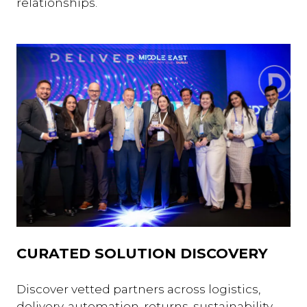
relationships.
CURATED SOLUTION DISCOVERY
Discover vetted partners across logistics,
delivery, automation, returns, sustainability,