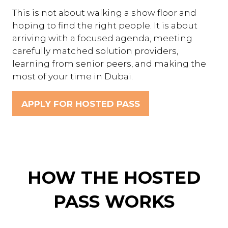
This is not about walking a show floor and
hoping to find the right people. It is about
arriving with a focused agenda, meeting
carefully matched solution providers,
learning from senior peers, and making the
most of your time in Dubai.
APPLY FOR HOSTED PASS
(OPENS
IN
A
NEW
TAB)
HOW THE HOSTED
PASS WORKS