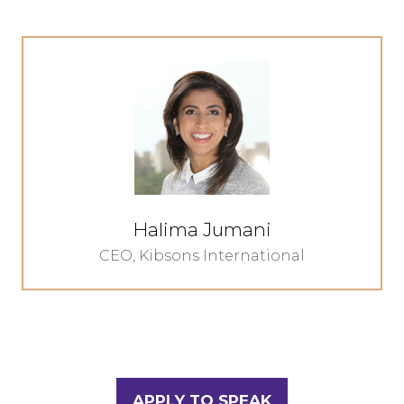
Halima Jumani
CEO,
Kibsons International
APPLY TO SPEAK