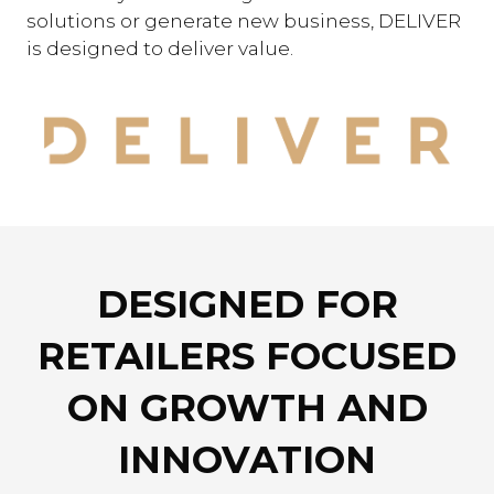
solutions or generate new business, DELIVER
is designed to deliver value.
DESIGNED FOR
RETAILERS FOCUSED
ON GROWTH AND
INNOVATION