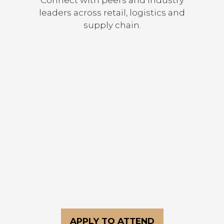
leaders across retail, logistics and
supply chain.
Discover new technologies and
solutions shaping the future of
commerce.
APPLY TO ATTEND