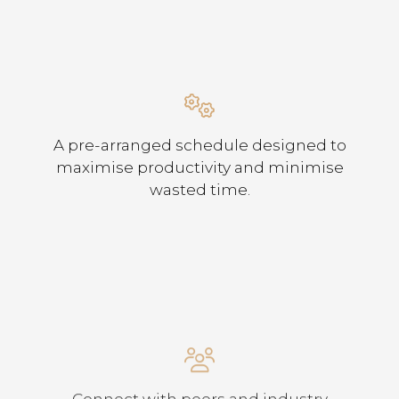
A pre-arranged schedule designed to
maximise productivity and minimise
wasted time.
Connect with peers and industry