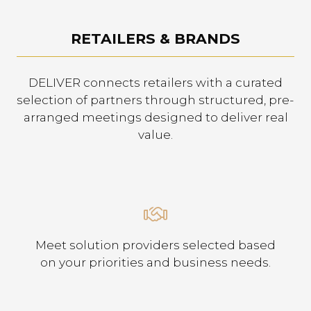
RETAILERS & BRANDS
DELIVER connects retailers with a curated
selection of partners through structured, pre-
arranged meetings designed to deliver real
value.
Meet solution providers selected based
on your priorities and business needs.