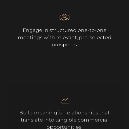
Engage in structured one-to-one
meetings with relevant, pre-selected
prospects.
Build meaningful relationships that
translate into tangible commercial
opportunities.