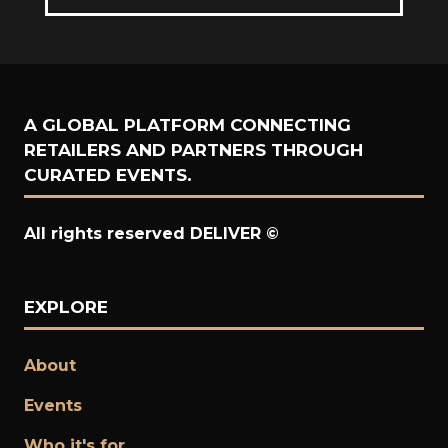
NEW
IN
TAB)
A
NEW
TAB)
A GLOBAL PLATFORM CONNECTING
RETAILERS AND PARTNERS THROUGH
CURATED EVENTS.
All rights reserved DELIVER ©
EXPLORE
About
Events
Who it's for