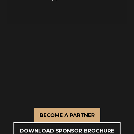
A targeted format designed to deliver
more value than traditional event
models.
BECOME A PARTNER
(OPENS
IN
DOWNLOAD SPONSOR BROCHURE
A
(OPENS