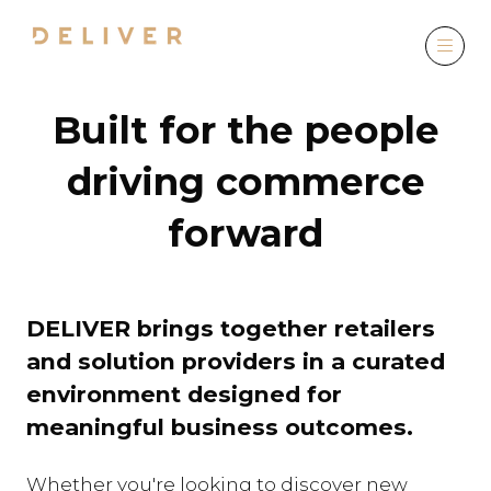
Built for the people
driving commerce
forward
DELIVER brings together retailers
and solution providers in a curated
environment designed for
meaningful business outcomes.
Whether you're looking to discover new