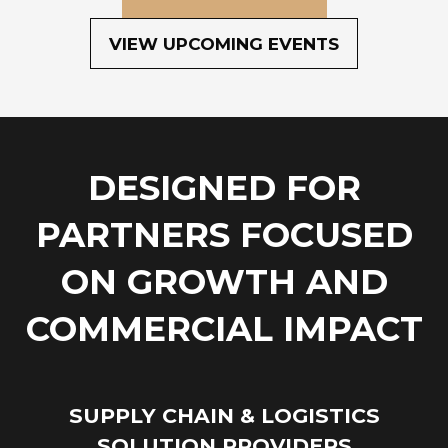
(OPENS
IN
VIEW UPCOMING EVENTS
(OPENS
A
IN
NEW
A
TAB)
NEW
TAB)
DESIGNED FOR
PARTNERS FOCUSED
ON GROWTH AND
COMMERCIAL IMPACT
SUPPLY CHAIN & LOGISTICS
SOLUTION PROVIDERS