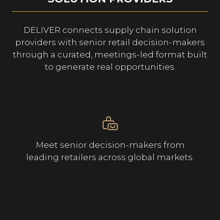
DELIVER connects supply chain solution
providers with senior retail decision-makers
through a curated, meetings-led format built
to generate real opportunities.
Meet senior decision-makers from
leading retailers across global markets.