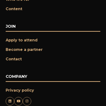
Content
JOIN
Apply to attend
Become a partner
​​​​​​​Contact
COMPANY
Privacy policy